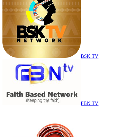
BSK TV
FBN TV