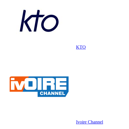
KTO
Ivoire Channel