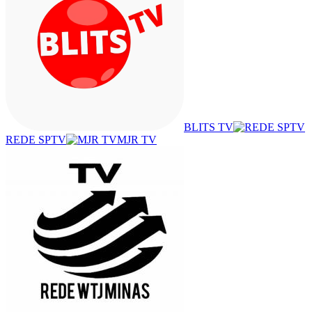
BLITS TV
REDE SPTV
MJR TV