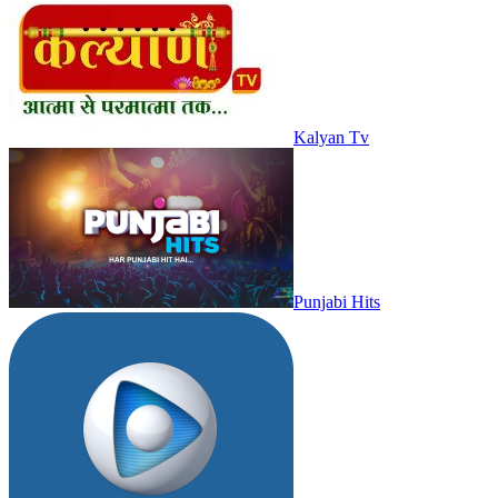
Kalyan Tv
Punjabi Hits