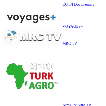
CGTN Documentary
VOYAGES+
MRC TV
AfroTurk Agro TV