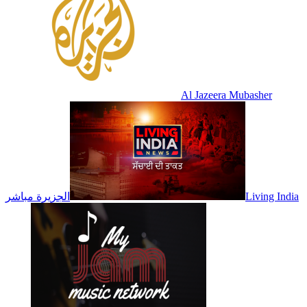
Al Jazeera Mubasher
الجزيرة مباشر
Living India