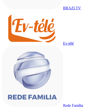
BRAZI TV
Ev-télé
Rede Família