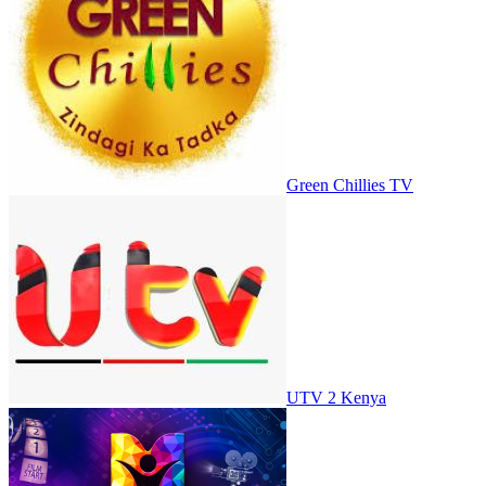
Green Chillies TV
UTV 2 Kenya