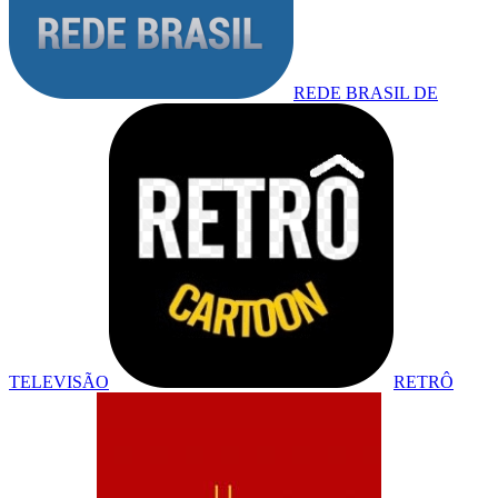
REDE BRASIL DE
TELEVISÃO
RETRÔ