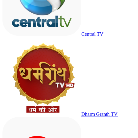
Central TV
Dharm Granth TV