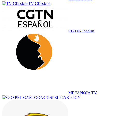
TV Clássicos
CGTN-Spanish
METANOIA TV
GOSPEL CARTOON