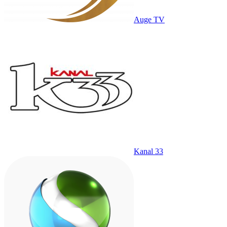
Auge TV
Kanal 33