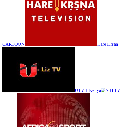
CARTOON
Hare Krsna
UTV 1 Kenya