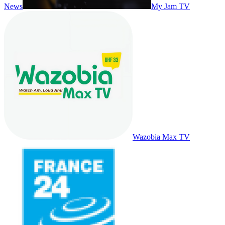
News
My Jam TV
Wazobia Max TV