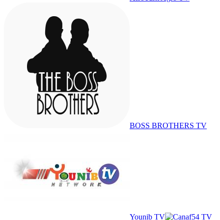
BOSS BROTHERS TV
Younib TV