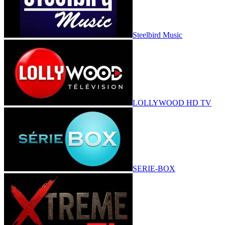
Steelbird Music
LOLLYWOOD HD TV
SERIE-BOX