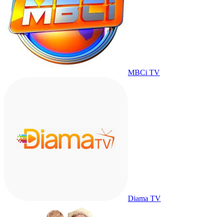
MBCi TV
Diama TV