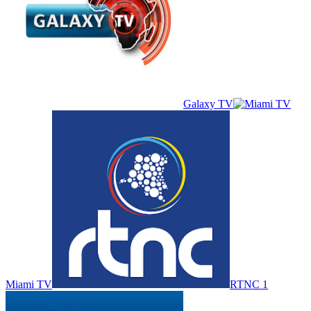
Galaxy TV
Miami TV
RTNC 1