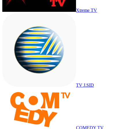
Xtreme TV
TV J.SID
COMEDY TV