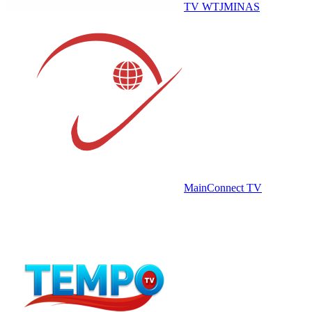
TV WTJMINAS
MainConnect TV