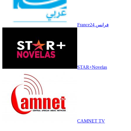
France24 فرانس
STAR+Novelas
CAMNET TV