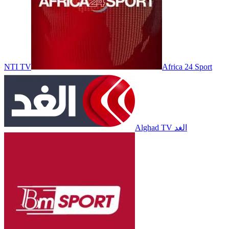
NTI TV
Africa 24 Sport
Alghad TV الغد