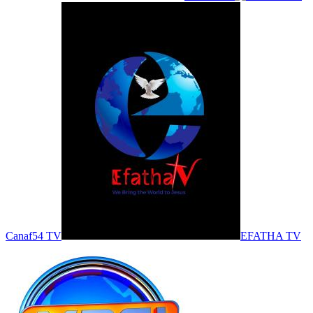
Canaf54 TV
EFATHA TV