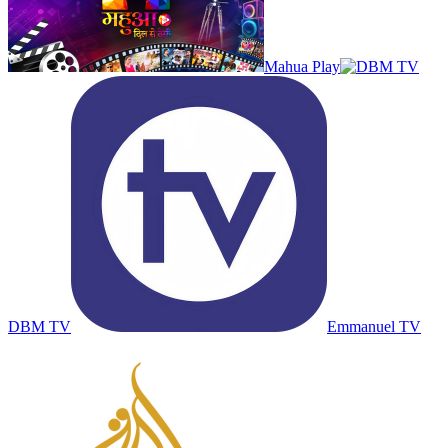
Mahua Play
DBM TV
Emmanuel TV