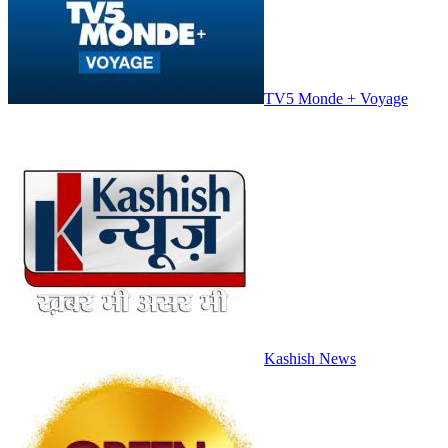
TV5 Monde + Voyage
Kashish News