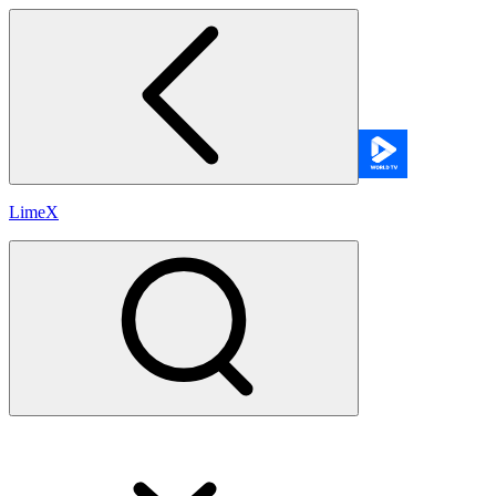
LimeX