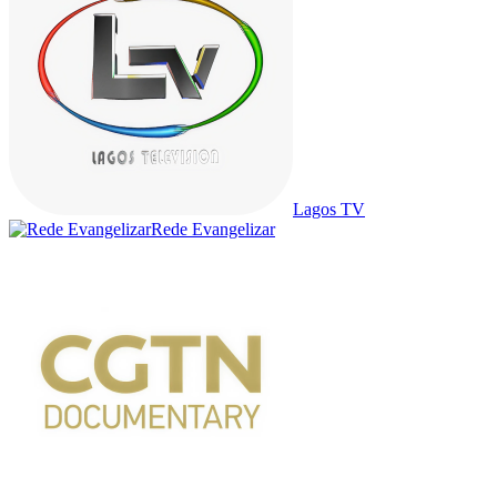
Lagos TV
Rede Evangelizar