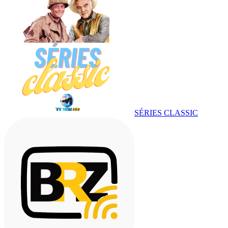
SÉRIES CLASSIC