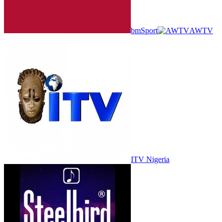
bmSport
AWTV
ITV Nigeria