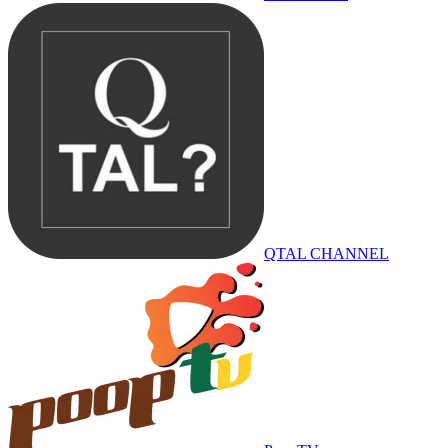
QTAL CHANNEL