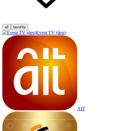
all
favorite
Event TV (deu)
AIT