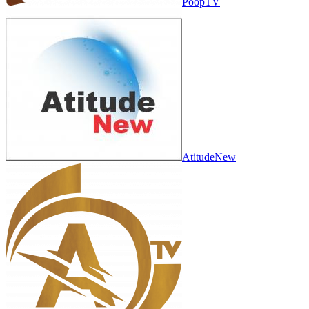
PoopTV
AtitudeNew