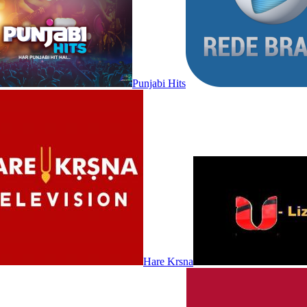
Punjabi Hits
Hare Krsna