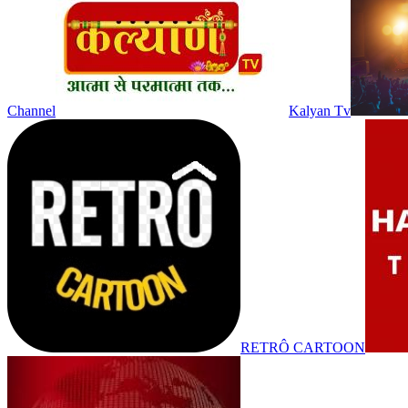
Channel
Kalyan Tv
RETRÔ CARTOON