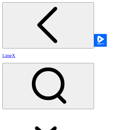
LimeX