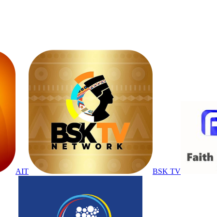
AIT
BSK TV