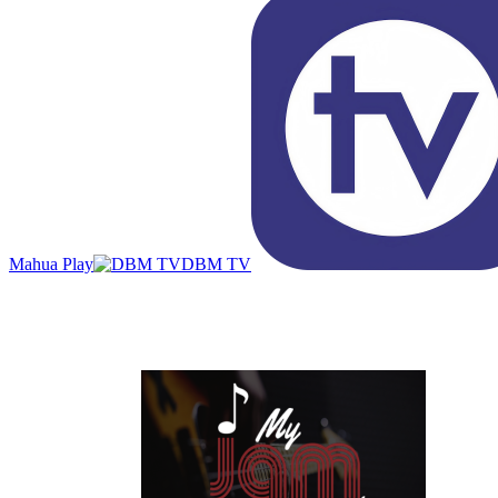
Mahua Play
DBM TV