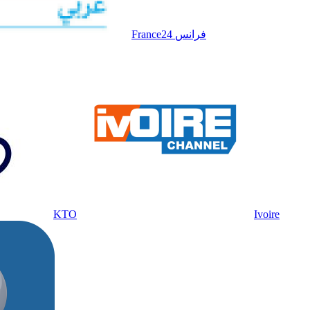
France24 فرانس
KTO
Ivoire