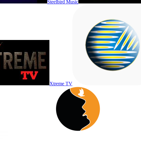
Steelbird Music
Xtreme TV