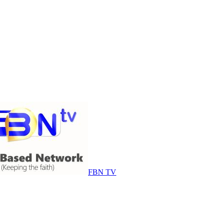
FBN TV