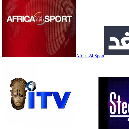
Africa 24 Sport