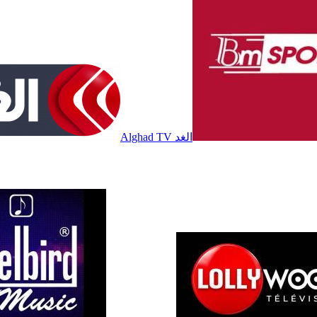
Alghad TV الغد