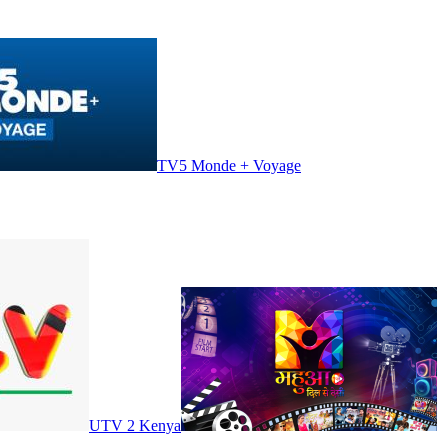
TV5 Monde + Voyage
UTV 2 Kenya