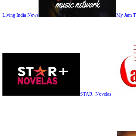
Living India News
My Jam 
STAR+Novelas