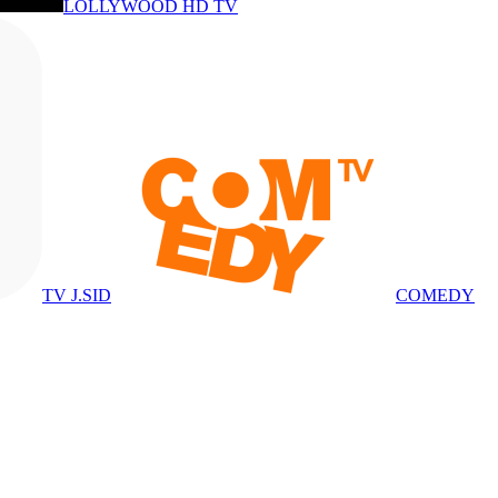
LOLLYWOOD HD TV
TV J.SID
COMEDY