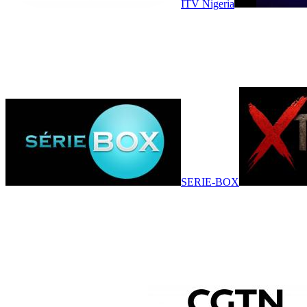
ITV Nigeria
SERIE-BOX