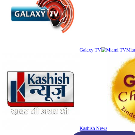
Galaxy TV
Mia
Kashish News