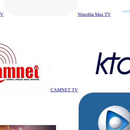
TV
Wazobia Max TV
CAMNET TV