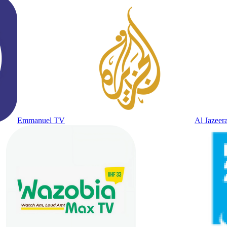
Emmanuel TV