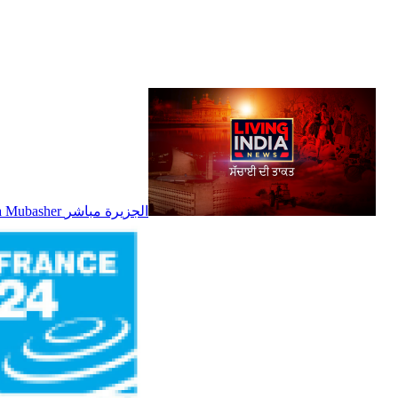
Al Jazeera Mubasher الجزيرة مباشر