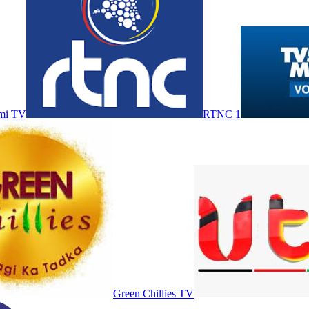
mi TV
RTNC 1
Green Chillies TV