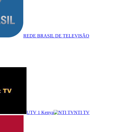
REDE BRASIL DE TELEVISÃO
UTV 1 Kenya
NTI TV