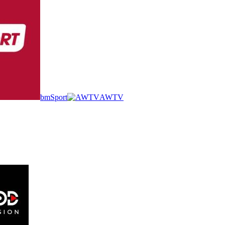
bmSport
AWTV