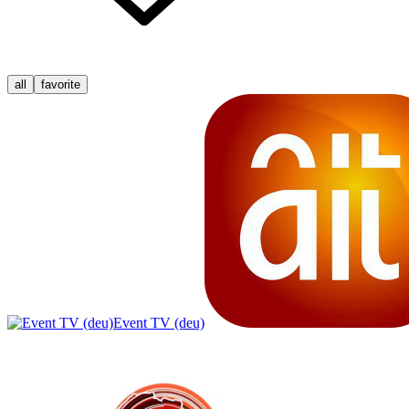
all
favorite
Event TV (deu)