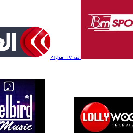
Alghad TV الغد