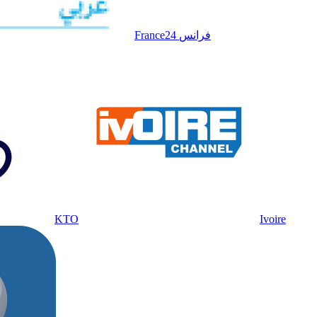
France24 فرانس
KTO
Ivoire