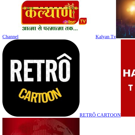
Channel
Kalyan Tv
RETRÔ CARTOON