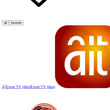
all
favorite
Event TV (deu)