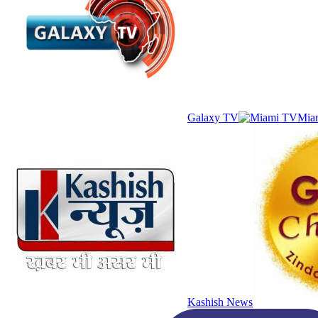
Galaxy TV
Mia
Kashish News