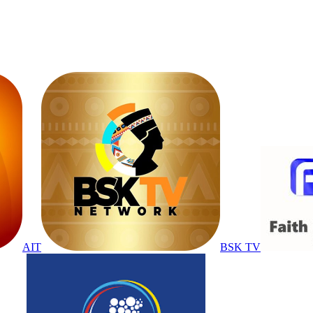
AIT
BSK TV