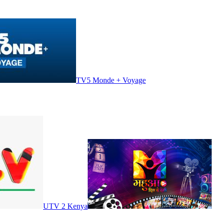
TV5 Monde + Voyage
UTV 2 Kenya