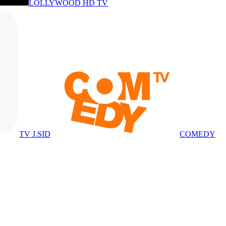
LOLLYWOOD HD TV
TV J.SID
COMEDY