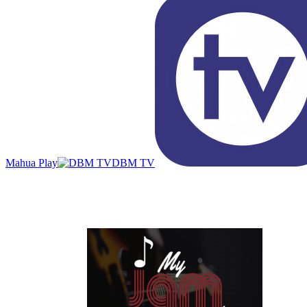
Mahua Play
DBM TV