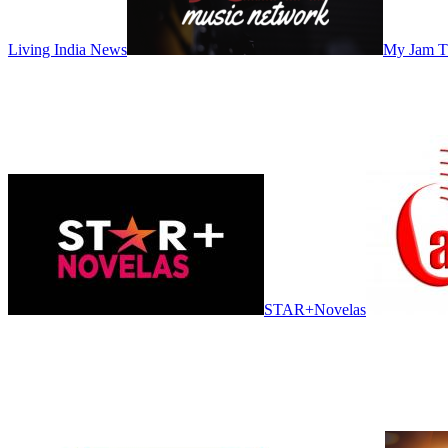
Living India News
My Jam 
STAR+Novelas