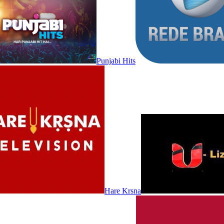
Punjabi Hits
Hare Krsna