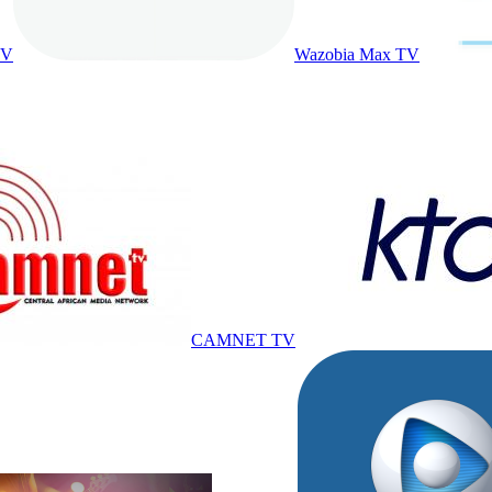
TV
Wazobia Max TV
CAMNET TV