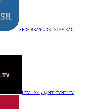
REDE BRASIL DE TELEVISÃO
UTV 1 Kenya
NTI TV