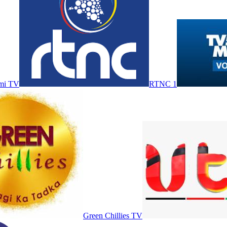
mi TV
RTNC 1
Green Chillies TV