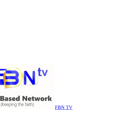
FBN TV