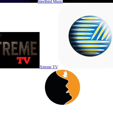
Steelbird Music
Xtreme TV