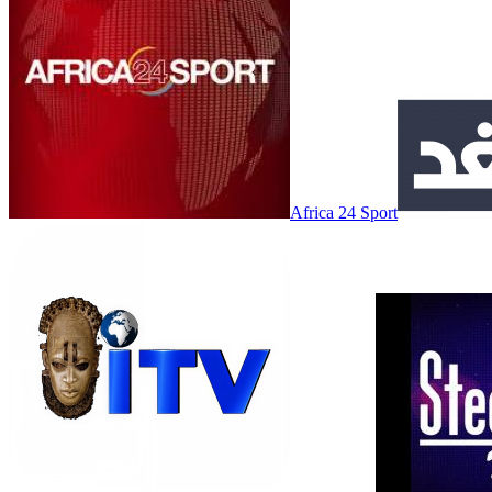
Africa 24 Sport