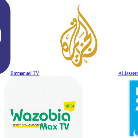
Emmanuel TV