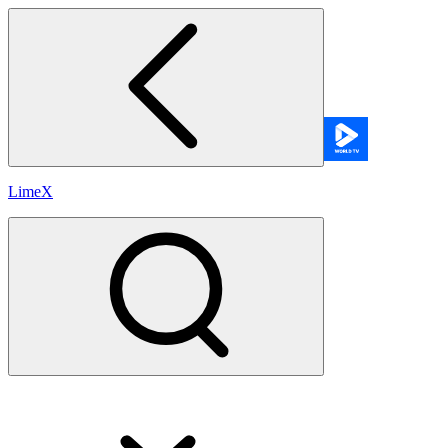
LimeX