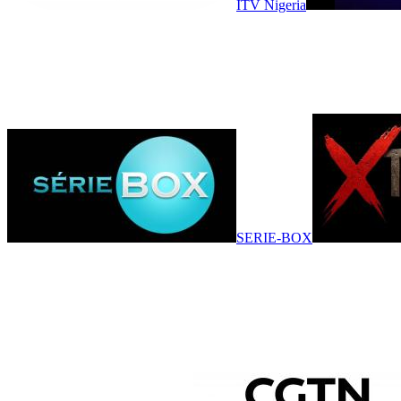
ITV Nigeria
SERIE-BOX