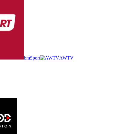
bmSport
AWTV