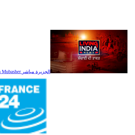
Al Jazeera Mubasher الجزيرة مباشر