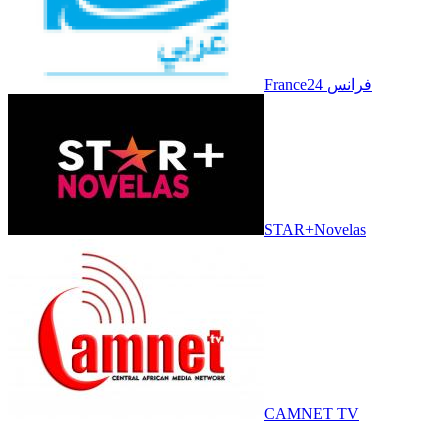
France24 فرانس
STAR+Novelas
CAMNET TV