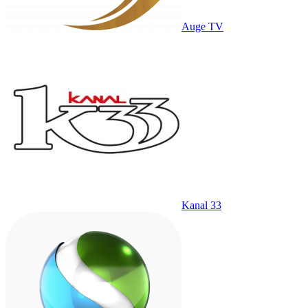
Auge TV
Kanal 33