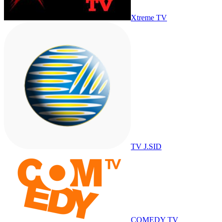
Xtreme TV
TV J.SID
COMEDY TV