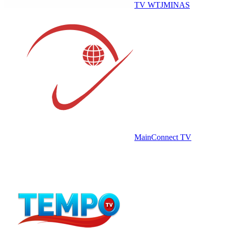
TV WTJMINAS
MainConnect TV