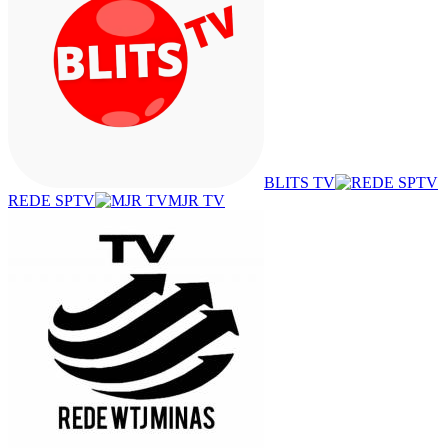
BLITS TV
REDE SPTV
MJR TV