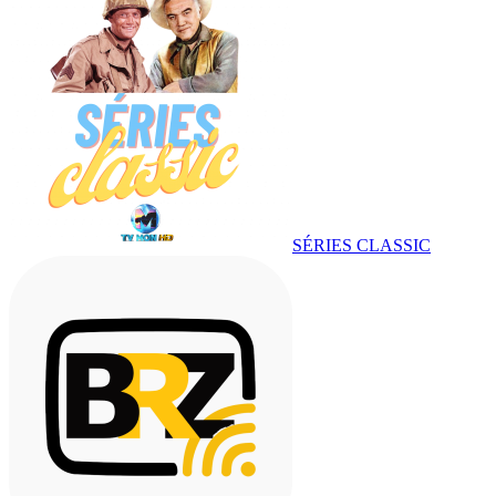
SÉRIES CLASSIC