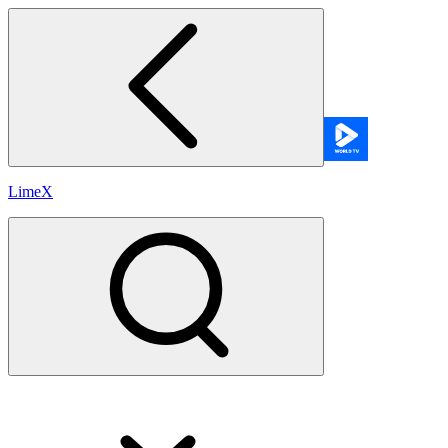
LimeX