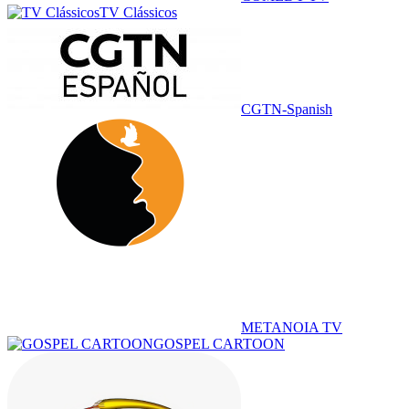
TV Clássicos
CGTN-Spanish
METANOIA TV
GOSPEL CARTOON