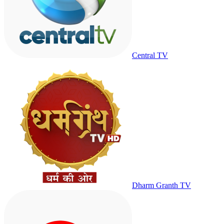
Central TV
Dharm Granth TV