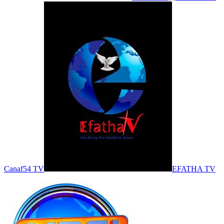
Canaf54 TV
EFATHA TV