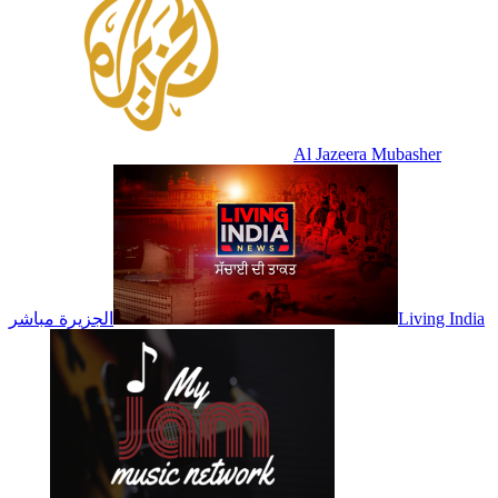
Al Jazeera Mubasher
الجزيرة مباشر
Living India