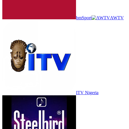
bmSport
AWTV
ITV Nigeria