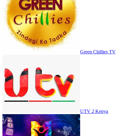
Green Chillies TV
UTV 2 Kenya