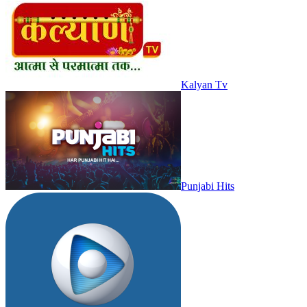
Kalyan Tv
Punjabi Hits