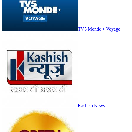
TV5 Monde + Voyage
Kashish News