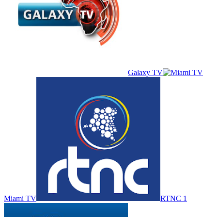
Galaxy TV
Miami TV
RTNC 1