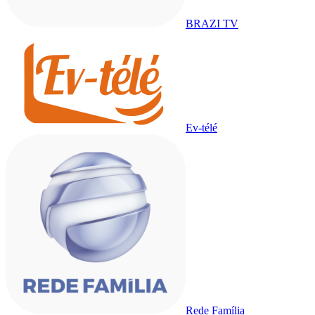
BRAZI TV
Ev-télé
Rede Família