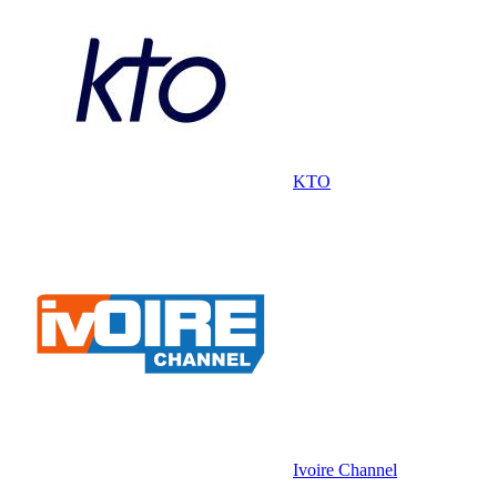
KTO
Ivoire Channel