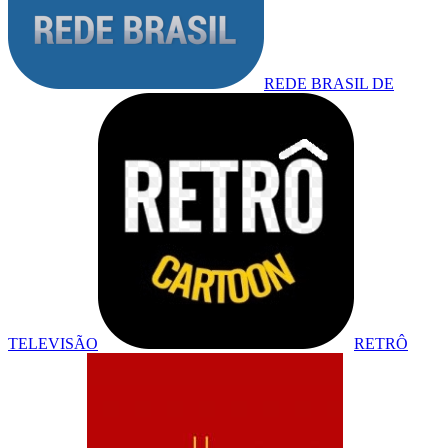
REDE BRASIL DE
TELEVISÃO
RETRÔ