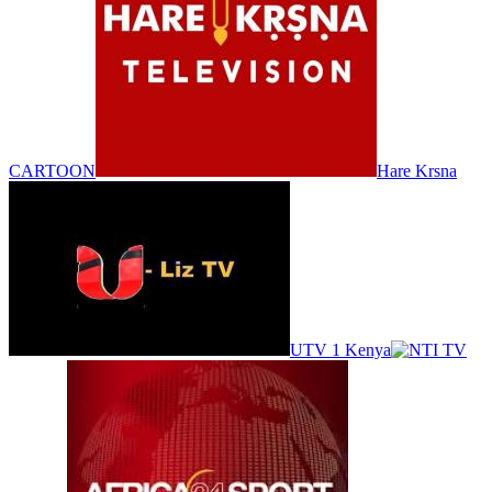
CARTOON
Hare Krsna
UTV 1 Kenya