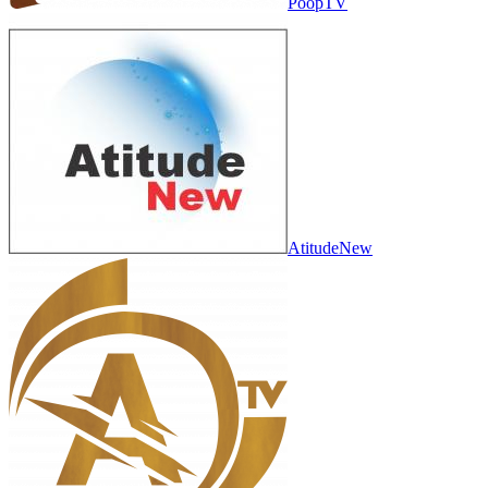
PoopTV
AtitudeNew