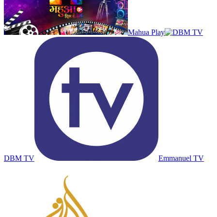
Mahua Play
DBM TV
Emmanuel TV