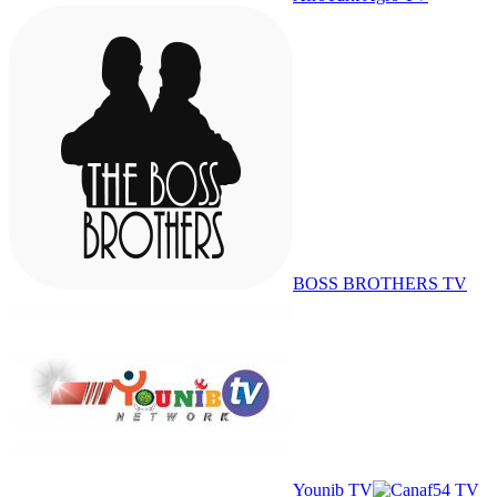
BOSS BROTHERS TV
Younib TV