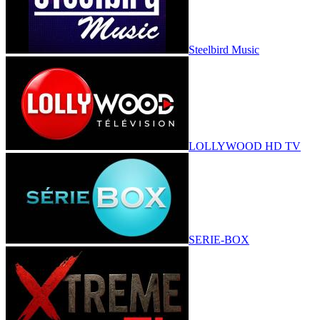
Steelbird Music
LOLLYWOOD HD TV
SERIE-BOX