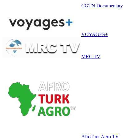
CGTN Documentary
VOYAGES+
MRC TV
AfroTurk Agro TV