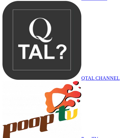
QTAL CHANNEL