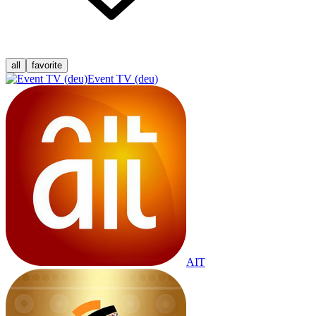
all
favorite
Event TV (deu)
AIT