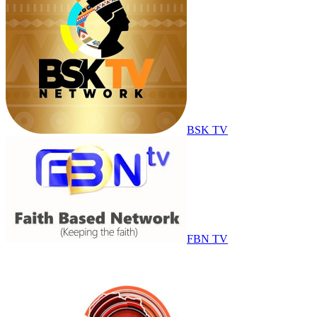
BSK TV
FBN TV