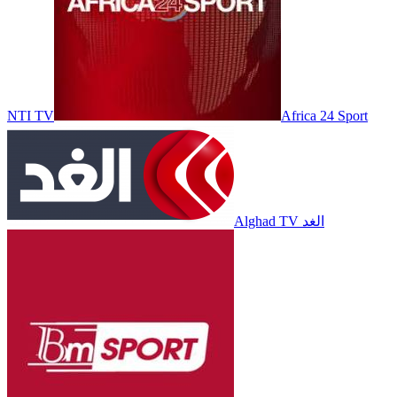
NTI TV
Africa 24 Sport
Alghad TV الغد