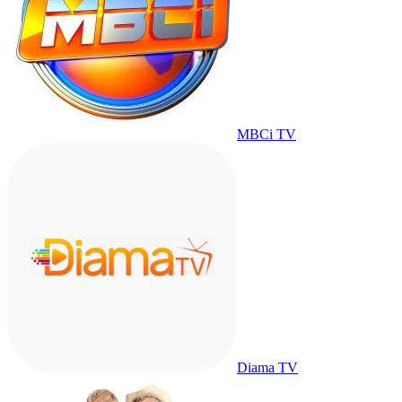
MBCi TV
Diama TV