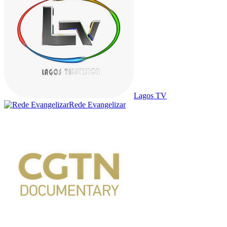
Lagos TV
Rede Evangelizar