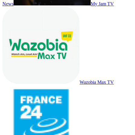
News
My Jam TV
Wazobia Max TV