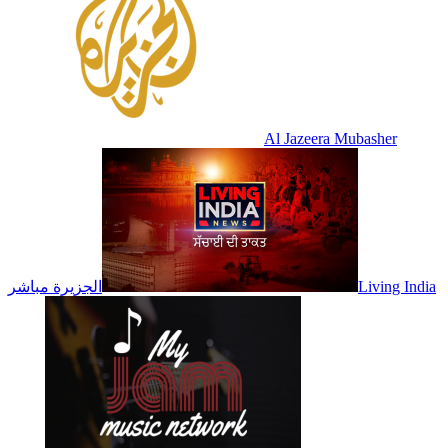
Al Jazeera Mubasher
الجزيرة مباشر
Living India