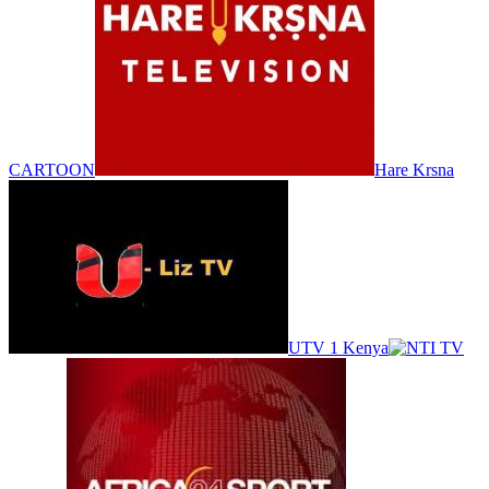
CARTOON
Hare Krsna
UTV 1 Kenya