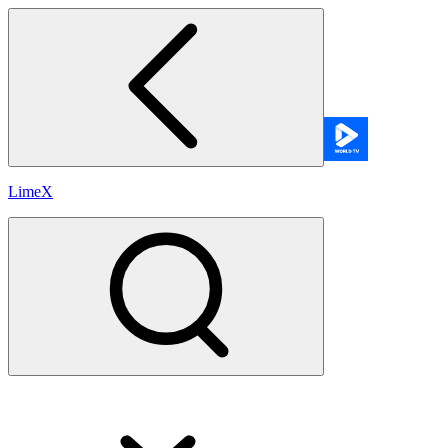
LimeX