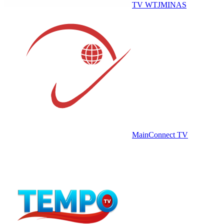
TV WTJMINAS
MainConnect TV