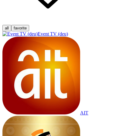
all
favorite
Event TV (deu)
AIT