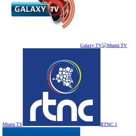
Galaxy TV
Miami TV
RTNC 1