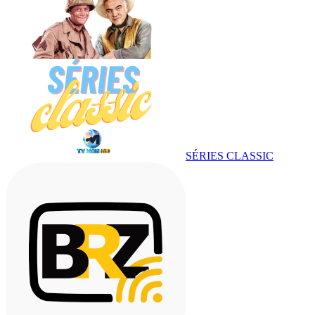
SÉRIES CLASSIC