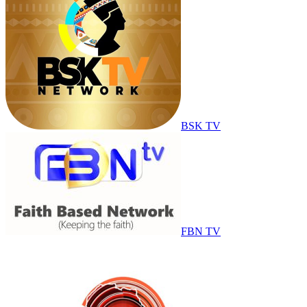
BSK TV
FBN TV