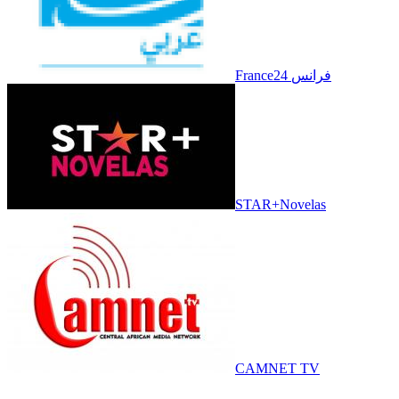
France24 فرانس
STAR+Novelas
CAMNET TV