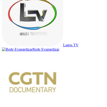
Lagos TV
Rede Evangelizar