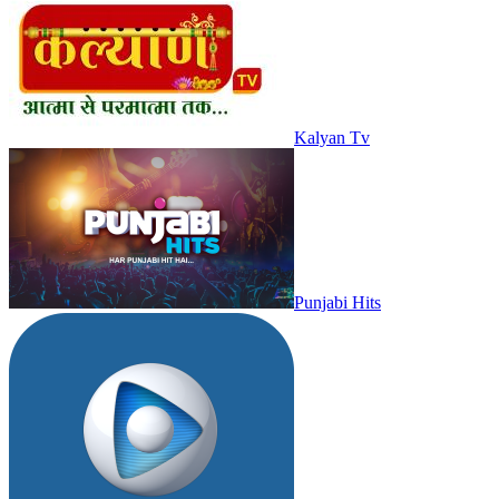
Kalyan Tv
Punjabi Hits