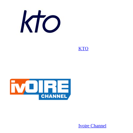
KTO
Ivoire Channel