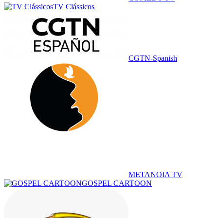
TV Clássicos
CGTN-Spanish
METANOIA TV
GOSPEL CARTOON