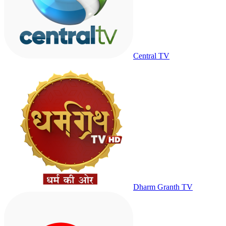
Central TV
Dharm Granth TV