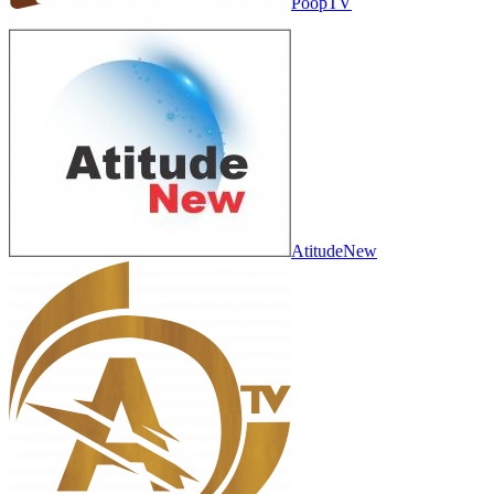
PoopTV
AtitudeNew