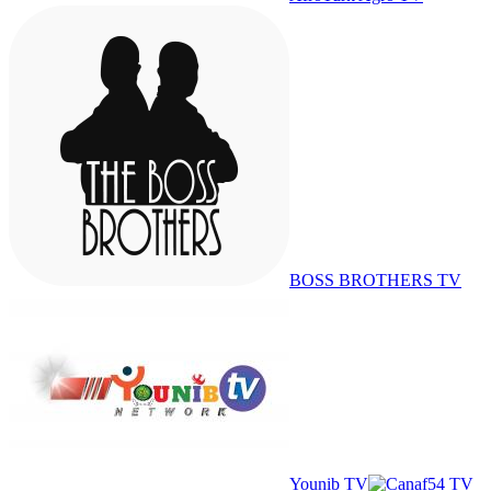
BOSS BROTHERS TV
Younib TV