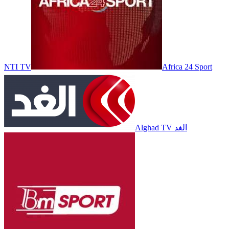
NTI TV
Africa 24 Sport
Alghad TV الغد