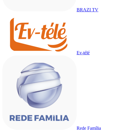
BRAZI TV
Ev-télé
Rede Família