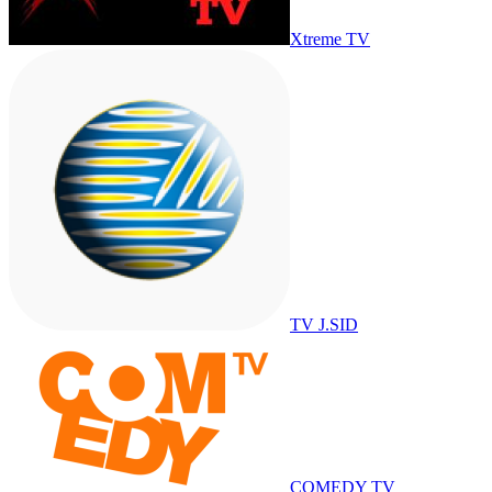
Xtreme TV
TV J.SID
COMEDY TV