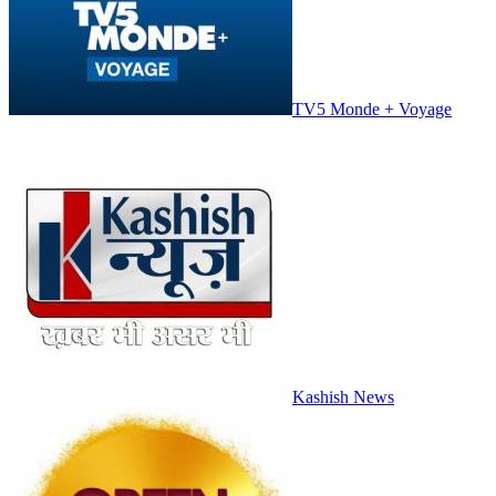
TV5 Monde + Voyage
Kashish News