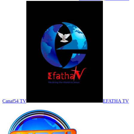
Canaf54 TV
EFATHA TV