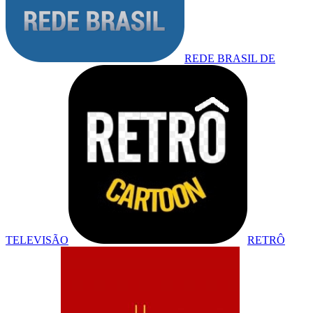
REDE BRASIL DE
TELEVISÃO
RETRÔ