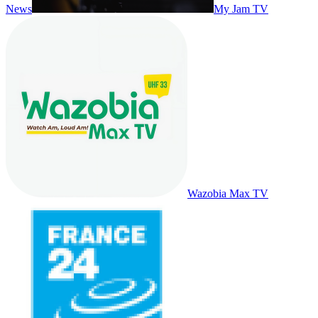
News
My Jam TV
Wazobia Max TV