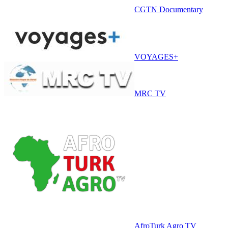
CGTN Documentary
VOYAGES+
MRC TV
AfroTurk Agro TV