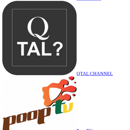
QTAL CHANNEL