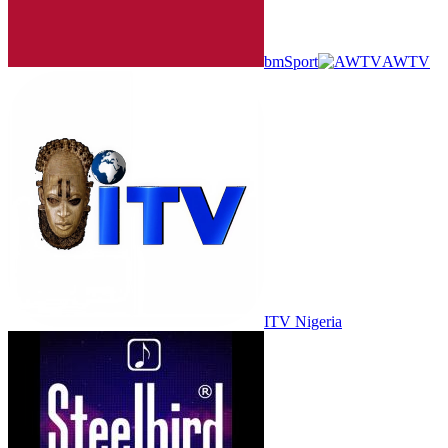
bmSport
AWTV
ITV Nigeria