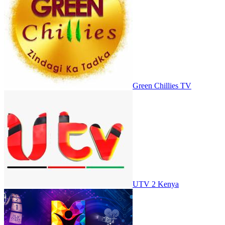
Green Chillies TV
UTV 2 Kenya