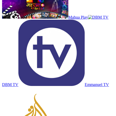
Mahua Play
DBM TV
Emmanuel TV