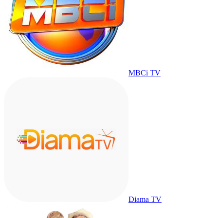
MBCi TV
Diama TV