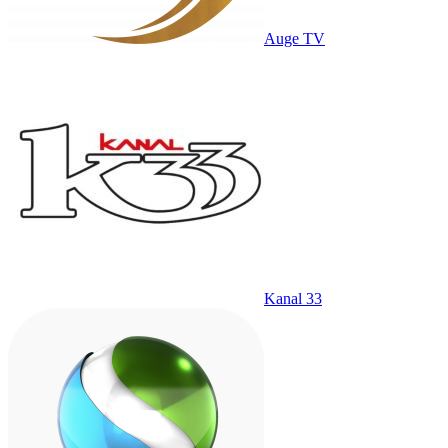
Auge TV
Kanal 33