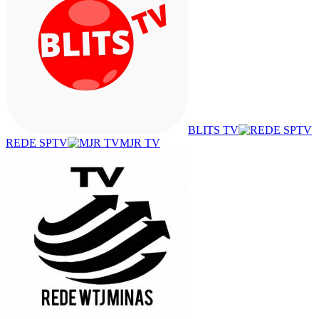
BLITS TV
REDE SPTV
MJR TV