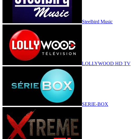
Steelbird Music
LOLLYWOOD HD TV
SERIE-BOX