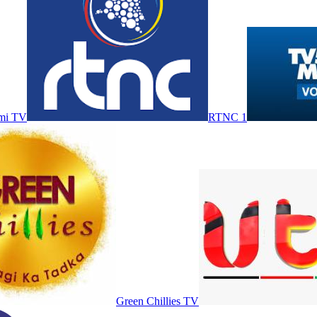
mi TV
RTNC 1
Green Chillies TV