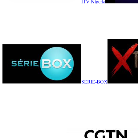
ITV Nigeria
SERIE-BOX