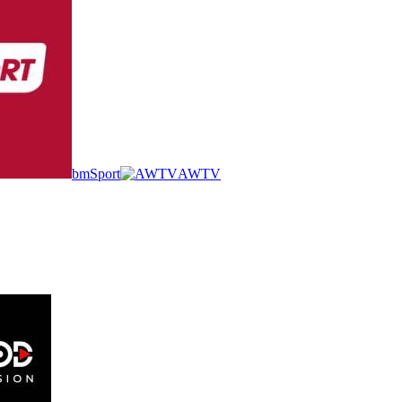
bmSport
AWTV