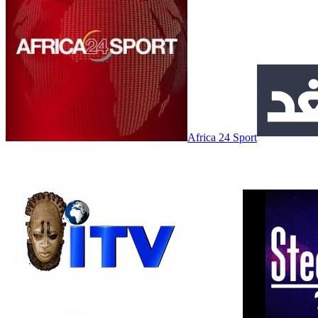
Africa 24 Sport