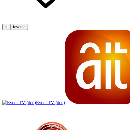
all
favorite
Event TV (deu)