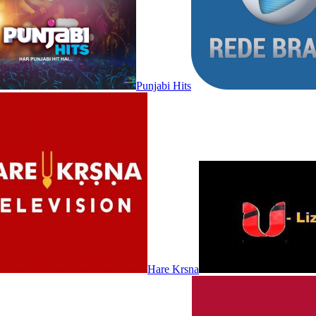
Punjabi Hits
Hare Krsna