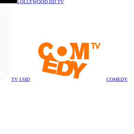
LOLLYWOOD HD TV
TV J.SID
COMEDY