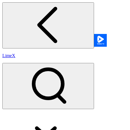
LimeX