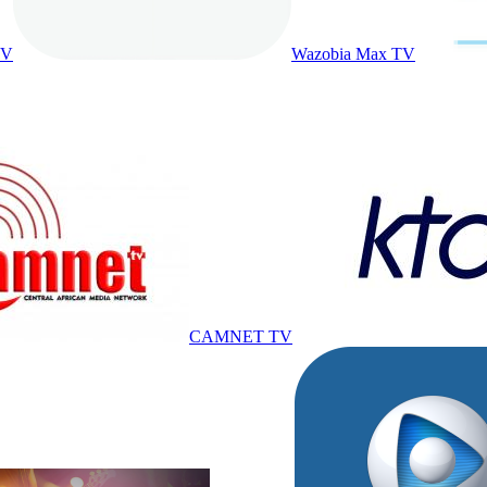
TV
Wazobia Max TV
CAMNET TV