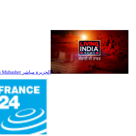
Al Jazeera Mubasher الجزيرة مباشر