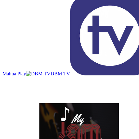
Mahua Play
DBM TV