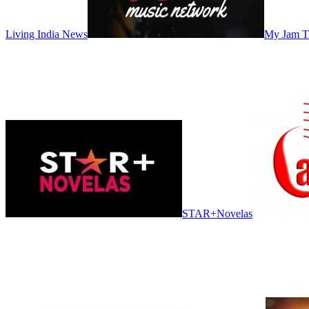
Living India News
My Jam 
STAR+Novelas