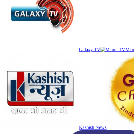
Galaxy TV
Mia
Kashish News