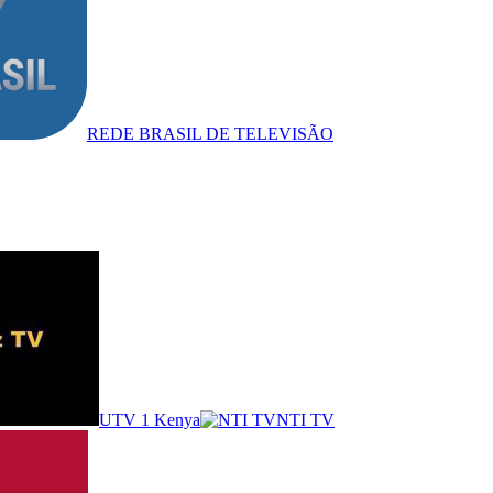
REDE BRASIL DE TELEVISÃO
UTV 1 Kenya
NTI TV