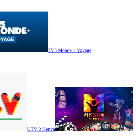
TV5 Monde + Voyage
UTV 2 Kenya