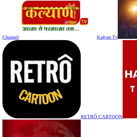
Channel
Kalyan Tv
RETRÔ CARTOON