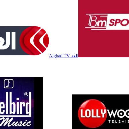
Alghad TV الغد