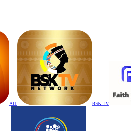
AIT
BSK TV