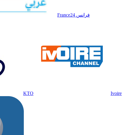
France24 فرانس
KTO
Ivoire