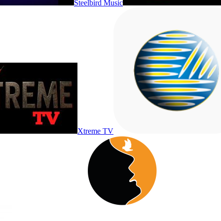
Steelbird Music
Xtreme TV