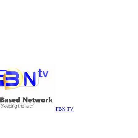
FBN TV