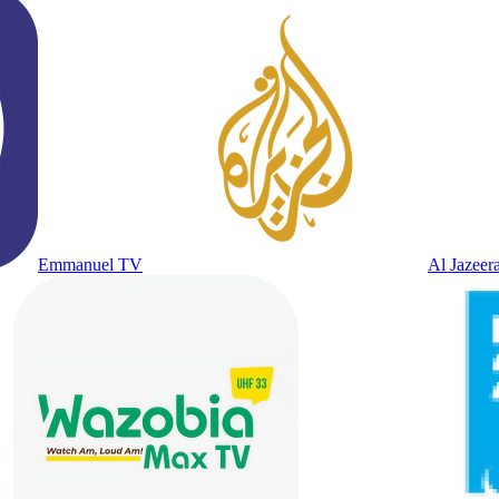
Emmanuel TV