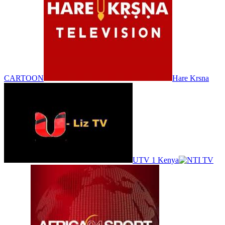
CARTOON
Hare Krsna
UTV 1 Kenya