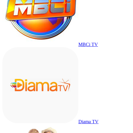
MBCi TV
Diama TV