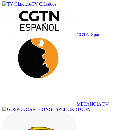
TV Clássicos
CGTN-Spanish
METANOIA TV
GOSPEL CARTOON