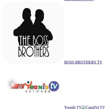
BOSS BROTHERS TV
Younib TV