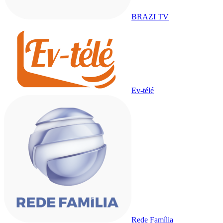
BRAZI TV
Ev-télé
Rede Família