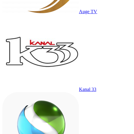
Auge TV
Kanal 33