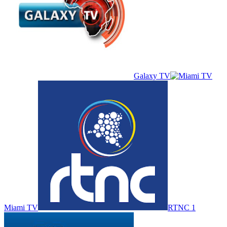
Galaxy TV
Miami TV
RTNC 1