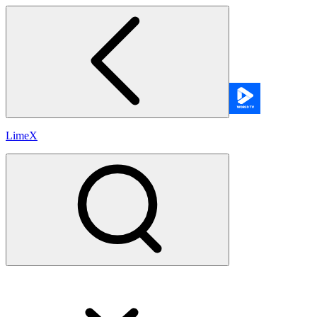
LimeX