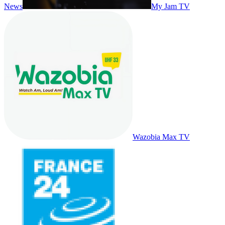
News
My Jam TV
Wazobia Max TV