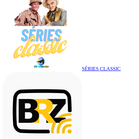
SÉRIES CLASSIC