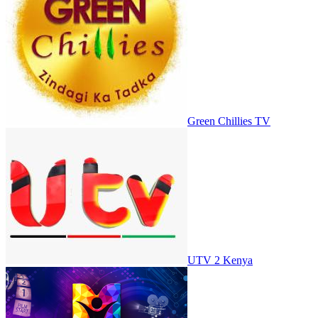
Green Chillies TV
UTV 2 Kenya