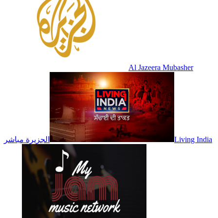
Al Jazeera Mubasher
الجزيرة مباشر
Living India