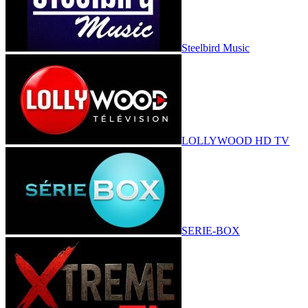
Steelbird Music
LOLLYWOOD HD TV
SERIE-BOX