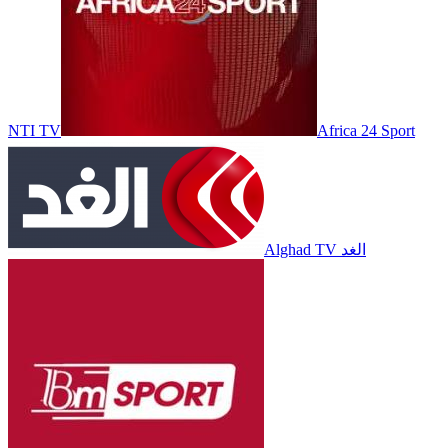
NTI TV
Africa 24 Sport
Alghad TV الغد