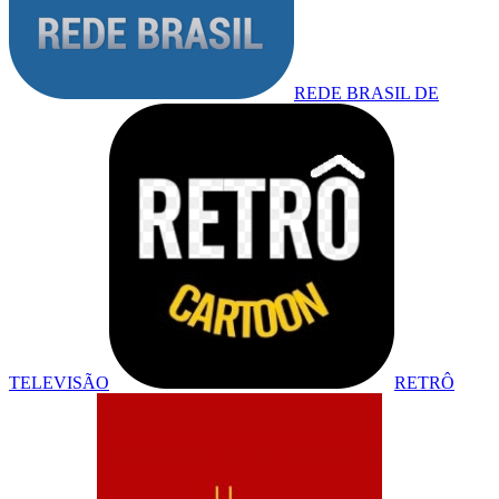
REDE BRASIL DE
TELEVISÃO
RETRÔ