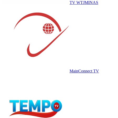
TV WTJMINAS
MainConnect TV