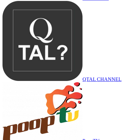
QTAL CHANNEL