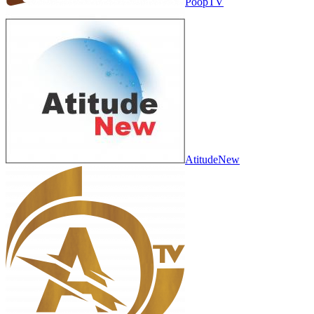
PoopTV
AtitudeNew