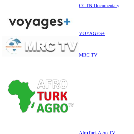
CGTN Documentary
VOYAGES+
MRC TV
AfroTurk Agro TV