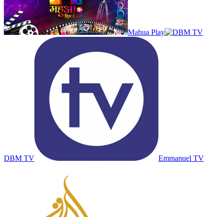
Mahua Play
DBM TV
Emmanuel TV