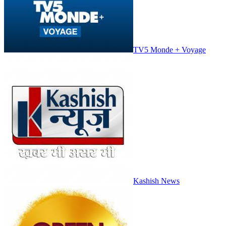
TV5 Monde + Voyage
Kashish News