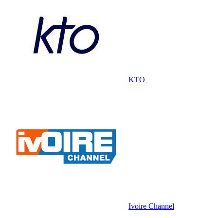
KTO
Ivoire Channel