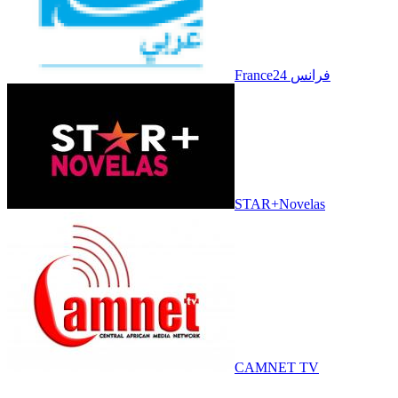
France24 فرانس
STAR+Novelas
CAMNET TV