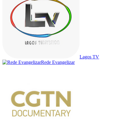
Lagos TV
Rede Evangelizar