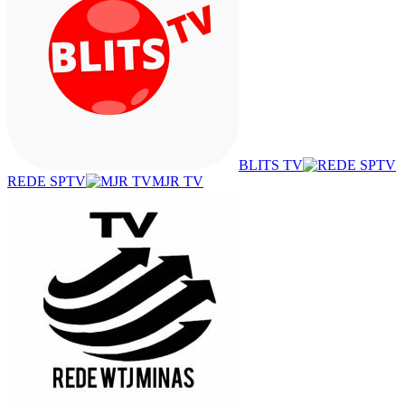
BLITS TV
REDE SPTV
MJR TV