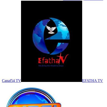
Canaf54 TV
EFATHA TV