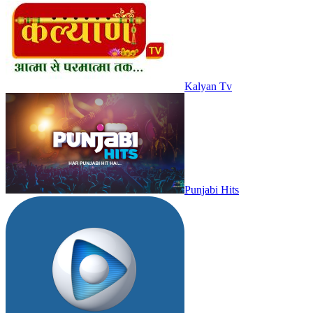
Kalyan Tv
Punjabi Hits