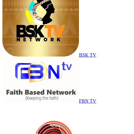
BSK TV
FBN TV