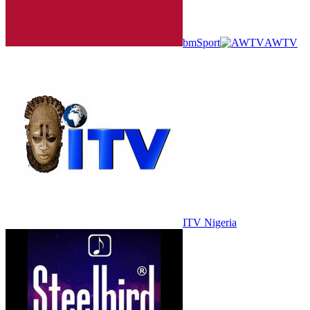
bmSport
AWTV
ITV Nigeria