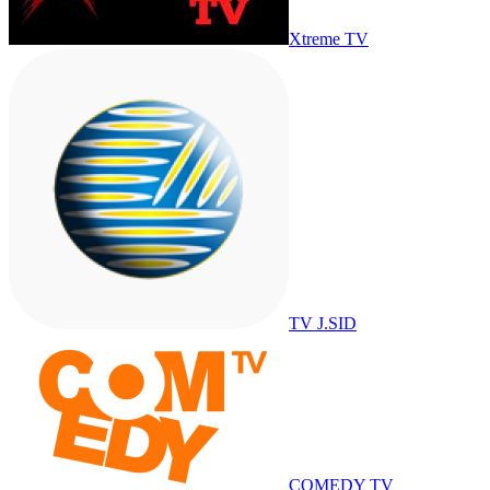
Xtreme TV
TV J.SID
COMEDY TV