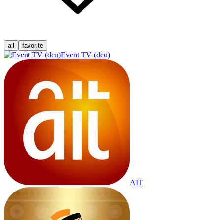
all
favorite
Event TV (deu)
AIT