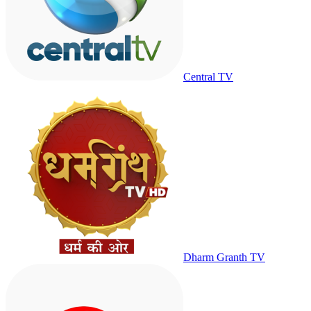
Central TV
Dharm Granth TV