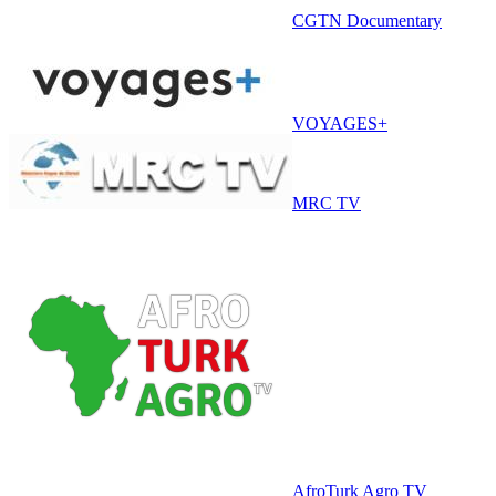
CGTN Documentary
VOYAGES+
MRC TV
AfroTurk Agro TV