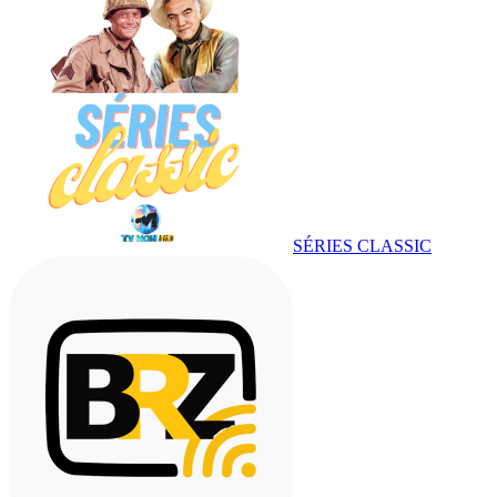
SÉRIES CLASSIC