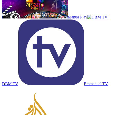
Mahua Play
DBM TV
Emmanuel TV