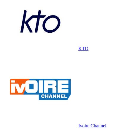
KTO
Ivoire Channel