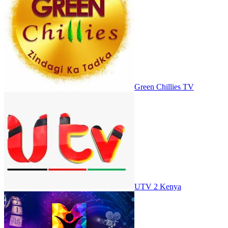
Green Chillies TV
UTV 2 Kenya