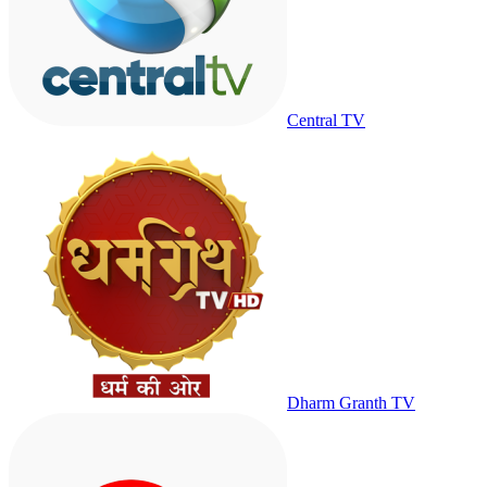
Central TV
Dharm Granth TV