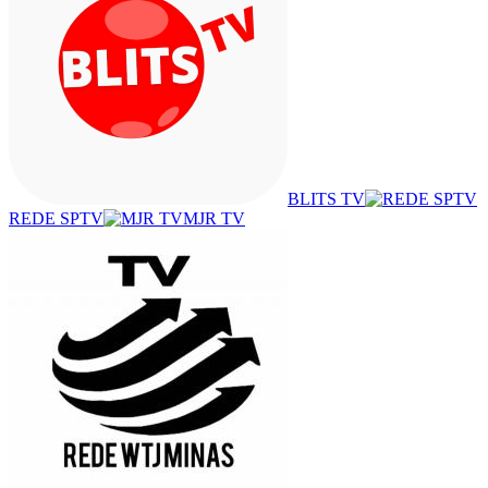
BLITS TV
REDE SPTV
MJR TV