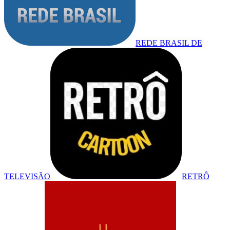
REDE BRASIL DE
TELEVISÃO
RETRÔ