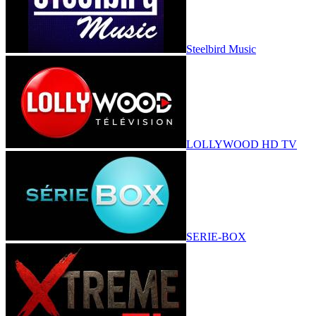
Steelbird Music
LOLLYWOOD HD TV
SERIE-BOX