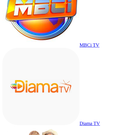
MBCi TV
Diama TV