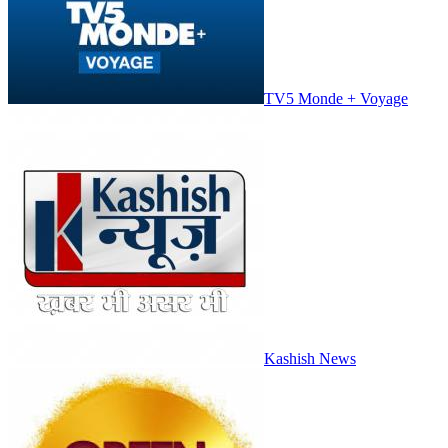
TV5 Monde + Voyage
Kashish News