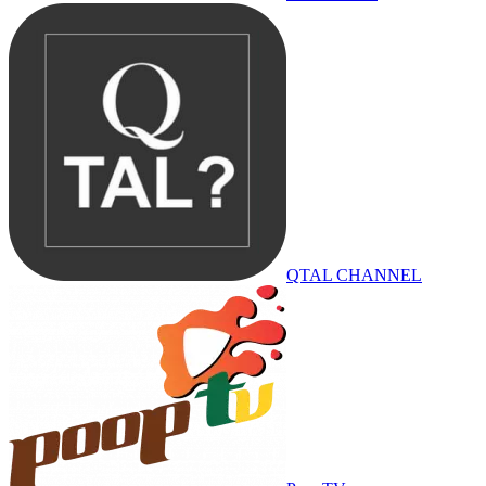
QTAL CHANNEL