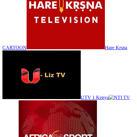
CARTOON
Hare Krsna
UTV 1 Kenya