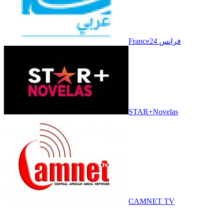
France24 فرانس
STAR+Novelas
CAMNET TV