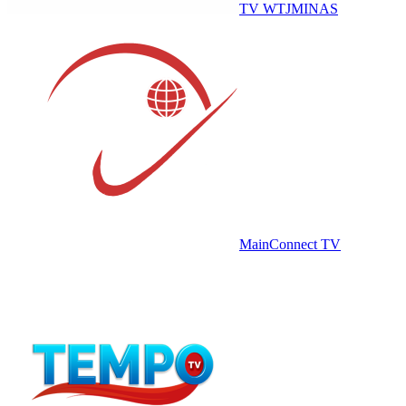
TV WTJMINAS
MainConnect TV