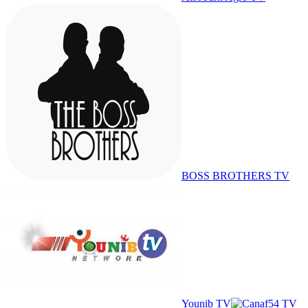
BOSS BROTHERS TV
Younib TV