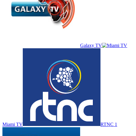
Galaxy TV
Miami TV
RTNC 1