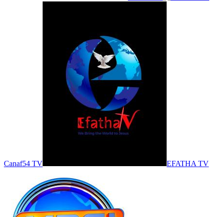
Canaf54 TV
EFATHA TV