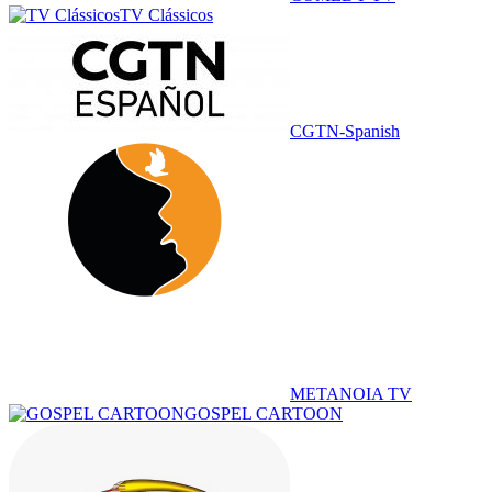
TV Clássicos
CGTN-Spanish
METANOIA TV
GOSPEL CARTOON