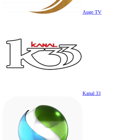
Auge TV
Kanal 33