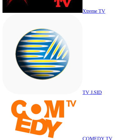
Xtreme TV
TV J.SID
COMEDY TV