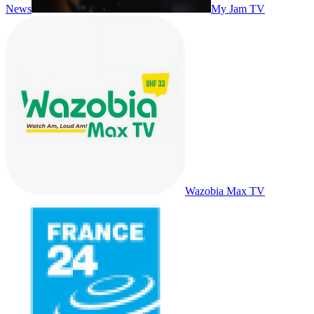
News
My Jam TV
Wazobia Max TV