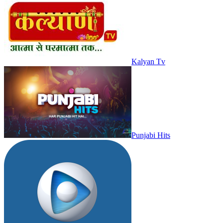
Kalyan Tv
Punjabi Hits