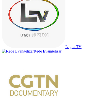
Lagos TV
Rede Evangelizar