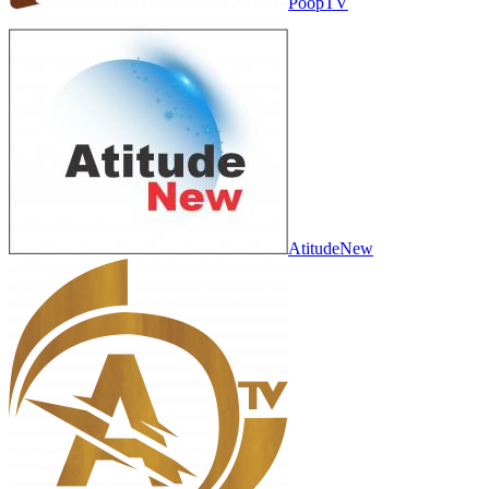
PoopTV
AtitudeNew