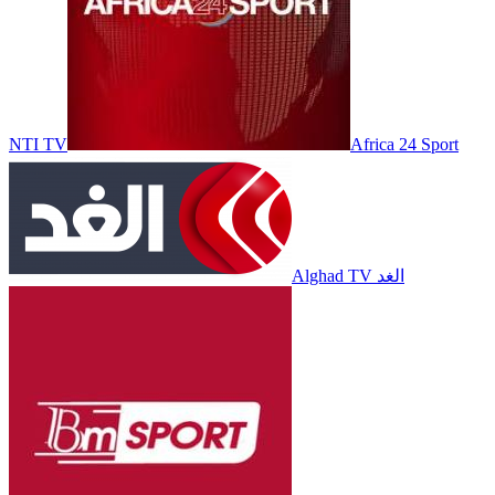
NTI TV
Africa 24 Sport
Alghad TV الغد