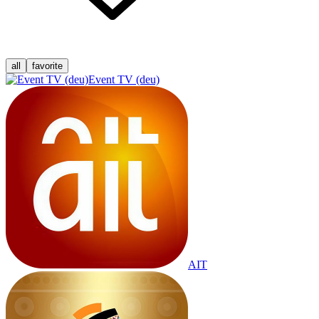
all
favorite
Event TV (deu)
AIT