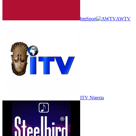
bmSport
AWTV
ITV Nigeria