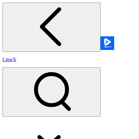
LimeX