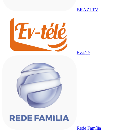
BRAZI TV
Ev-télé
Rede Família