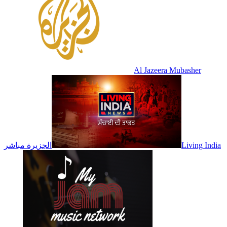
Al Jazeera Mubasher
الجزيرة مباشر
Living India