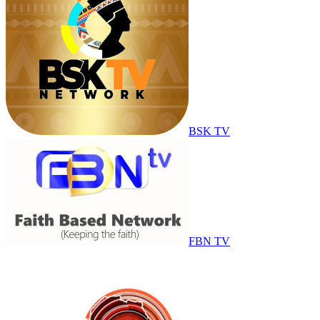
BSK TV
FBN TV