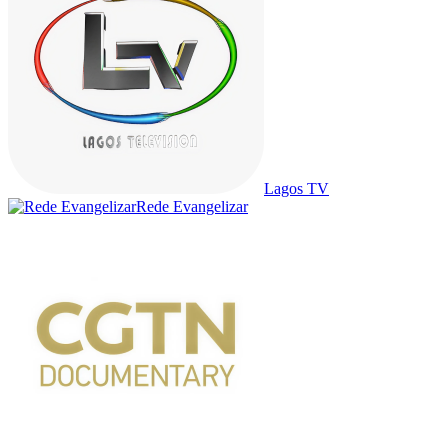
Lagos TV
Rede Evangelizar