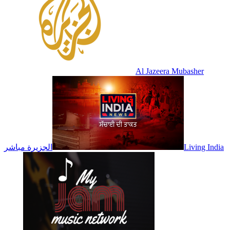
Al Jazeera Mubasher
الجزيرة مباشر
Living India