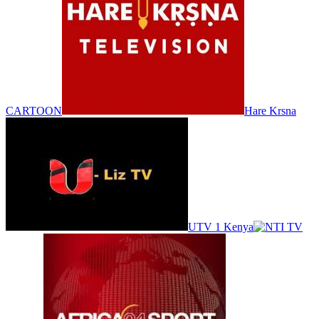
CARTOON
Hare Krsna
UTV 1 Kenya