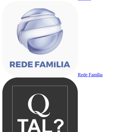
Rede Família