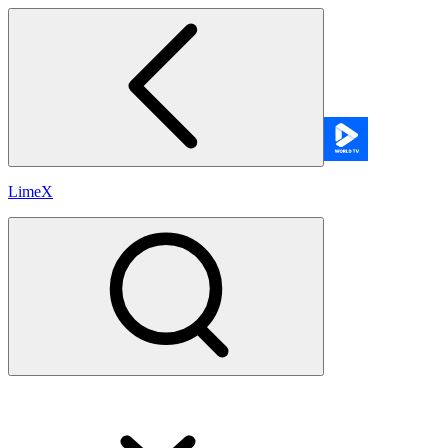
LimeX