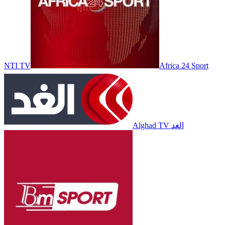
NTI TV
Africa 24 Sport
Alghad TV الغد