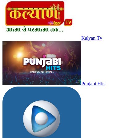
Kalyan Tv
Punjabi Hits