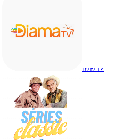
Diama TV