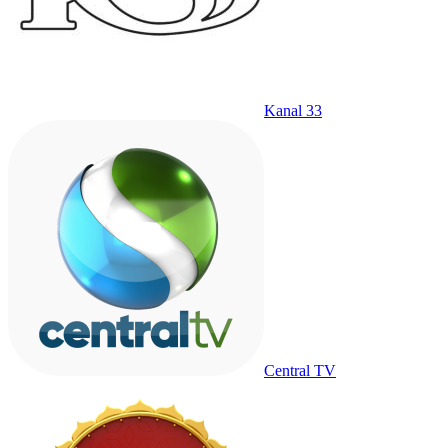
Kanal 33
Central TV