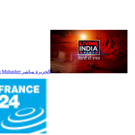
Al Jazeera Mubasher الجزيرة مباشر