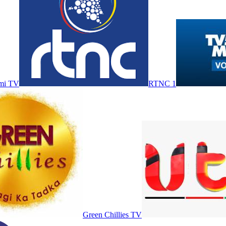
mi TV
RTNC 1
Green Chillies TV