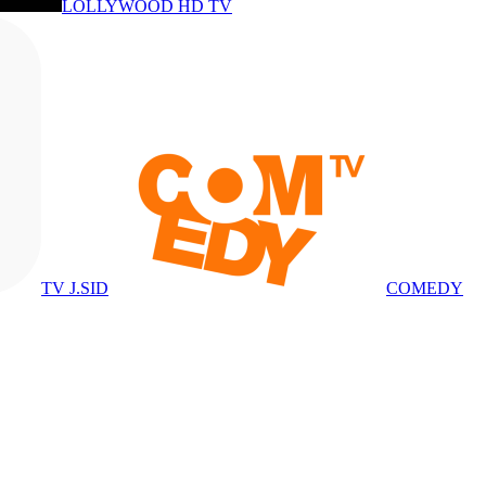
LOLLYWOOD HD TV
TV J.SID
COMEDY