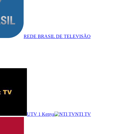
REDE BRASIL DE TELEVISÃO
UTV 1 Kenya
NTI TV