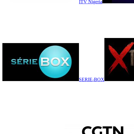
ITV Nigeria
SERIE-BOX