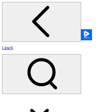
LimeX