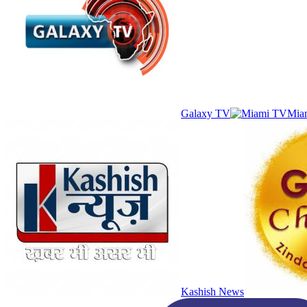
Galaxy TV
Mia
Kashish News