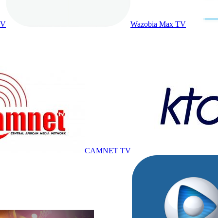
TV
Wazobia Max TV
CAMNET TV