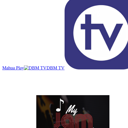
Mahua Play
DBM TV