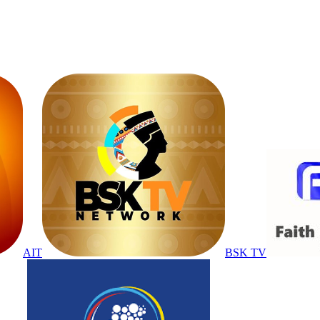
AIT
BSK TV