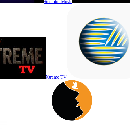
Steelbird Music
Xtreme TV