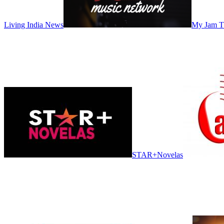
Living India News
My Jam 
STAR+Novelas