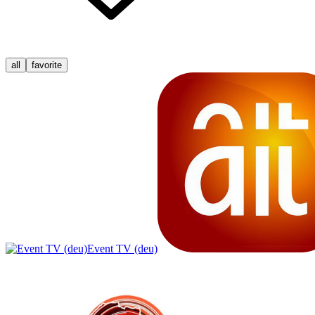
all
favorite
Event TV (deu)