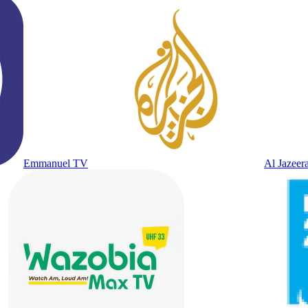
Emmanuel TV