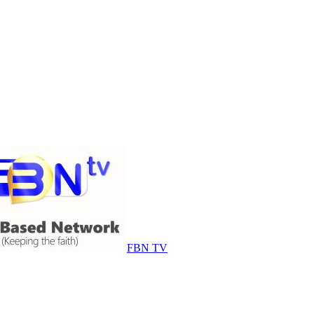
FBN TV