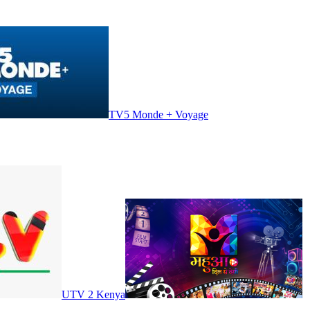
TV5 Monde + Voyage
UTV 2 Kenya