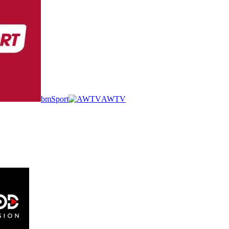
bmSport
AWTV