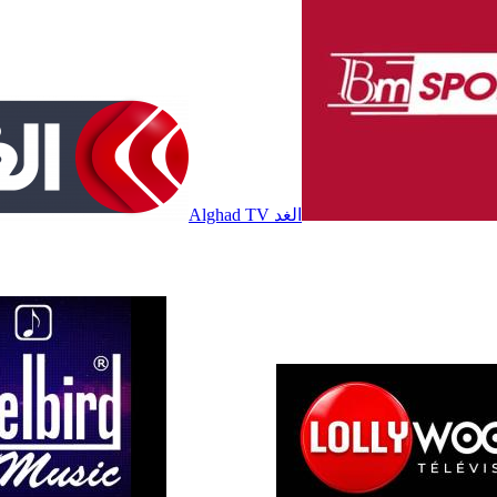
Alghad TV الغد