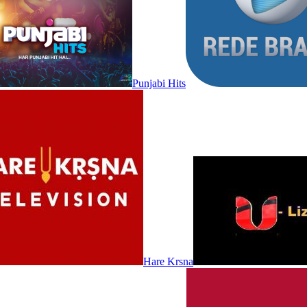
Punjabi Hits
Hare Krsna