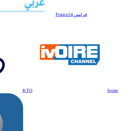
France24 فرانس
KTO
Ivoire