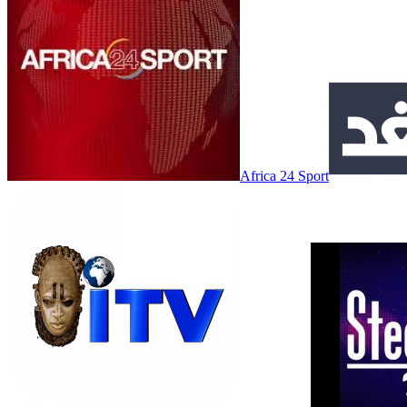
Africa 24 Sport