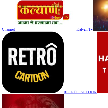
Channel
Kalyan Tv
RETRÔ CARTOON