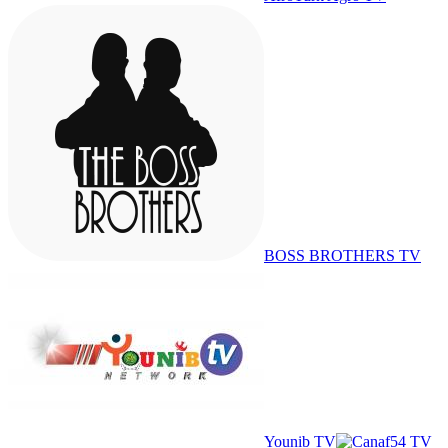
BOSS BROTHERS TV
Younib TV