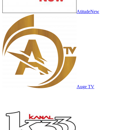
AtitudeNew
Auge TV