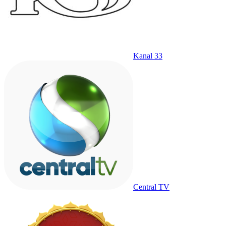
Kanal 33
Central TV