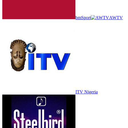
bmSport
AWTV
ITV Nigeria