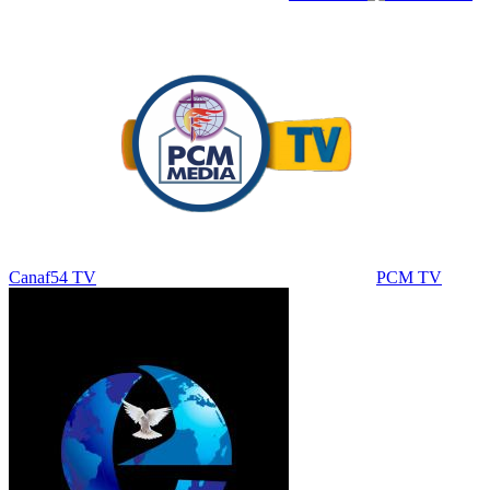
Canaf54 TV
PCM TV