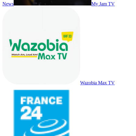
News
My Jam TV
Wazobia Max TV