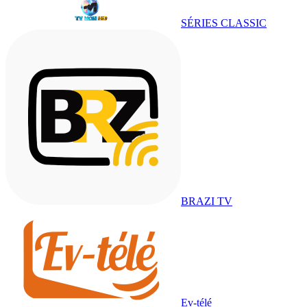
SÉRIES CLASSIC
BRAZI TV
Ev-télé