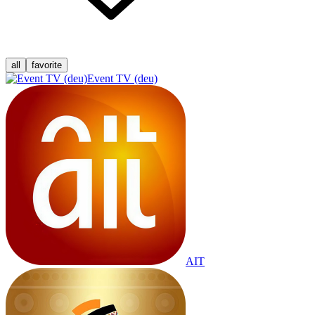
all
favorite
Event TV (deu)
AIT