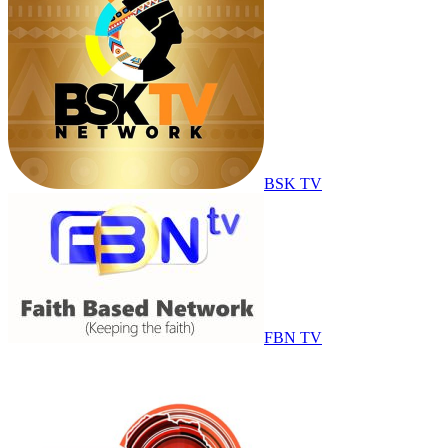
BSK TV
FBN TV