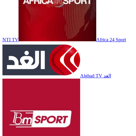
NTI TV
Africa 24 Sport
Alghad TV الغد