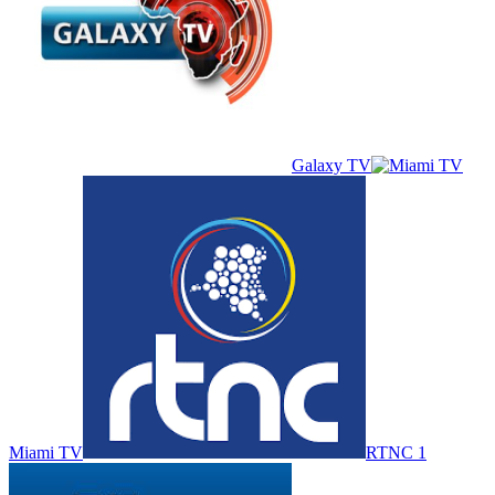
Galaxy TV
Miami TV
RTNC 1