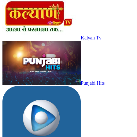
Kalyan Tv
Punjabi Hits