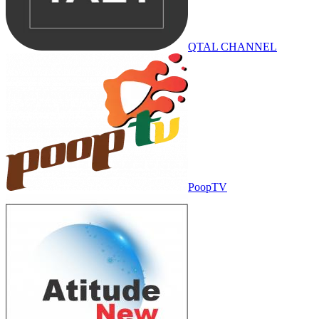
QTAL CHANNEL
PoopTV