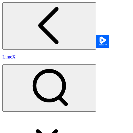
LimeX