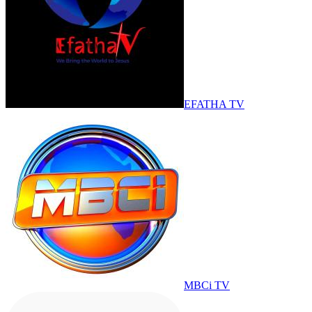
EFATHA TV
MBCi TV