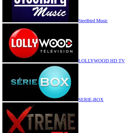
Steelbird Music
LOLLYWOOD HD TV
SERIE-BOX