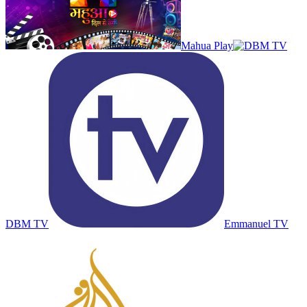
Mahua Play
DBM TV
Emmanuel TV