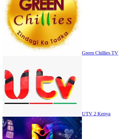
Green Chillies TV
UTV 2 Kenya