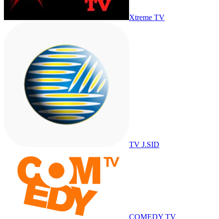
Xtreme TV
TV J.SID
COMEDY TV