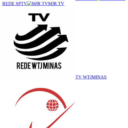
REDE SPTV
MJR TV
TV WTJMINAS