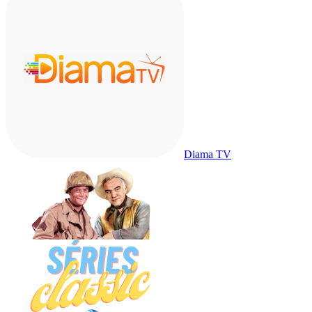
Diama TV