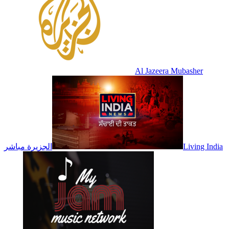
Al Jazeera Mubasher
الجزيرة مباشر
Living India