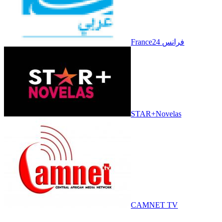
France24 فرانس
STAR+Novelas
CAMNET TV