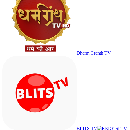
Dharm Granth TV
BLITS TV