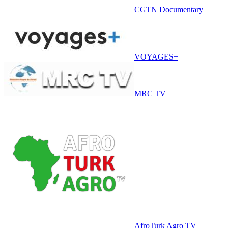
CGTN Documentary
VOYAGES+
MRC TV
AfroTurk Agro TV