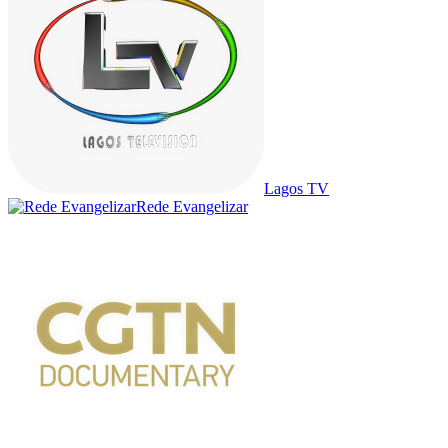
Lagos TV
Rede Evangelizar