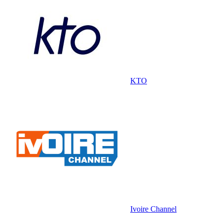
KTO
Ivoire Channel