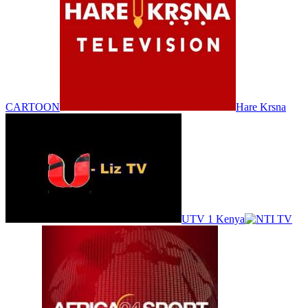
CARTOON
Hare Krsna
UTV 1 Kenya