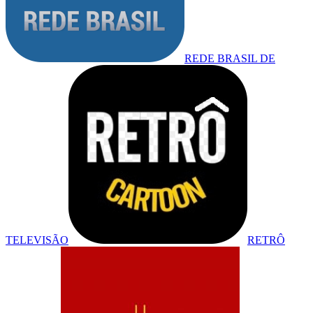
REDE BRASIL DE
TELEVISÃO
RETRÔ