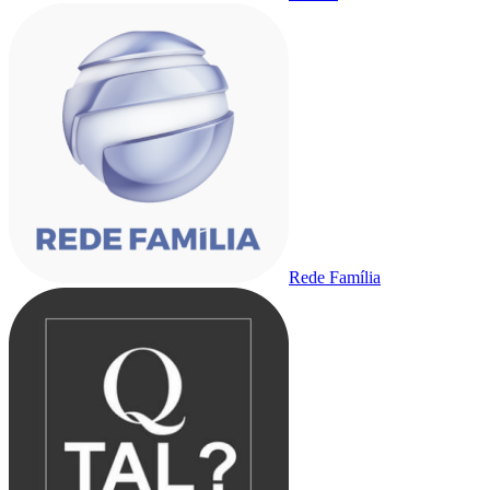
Rede Família