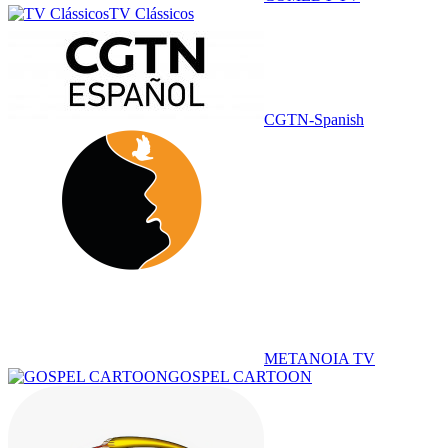
TV Clássicos
CGTN-Spanish
METANOIA TV
GOSPEL CARTOON