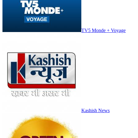
TV5 Monde + Voyage
Kashish News