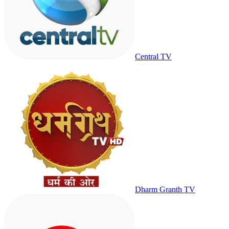
Central TV
Dharm Granth TV