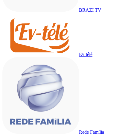
BRAZI TV
Ev-télé
Rede Família