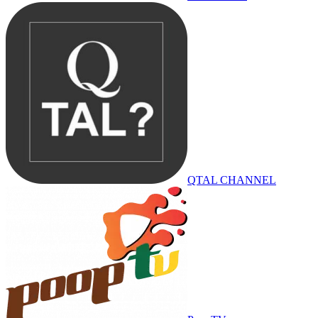
QTAL CHANNEL