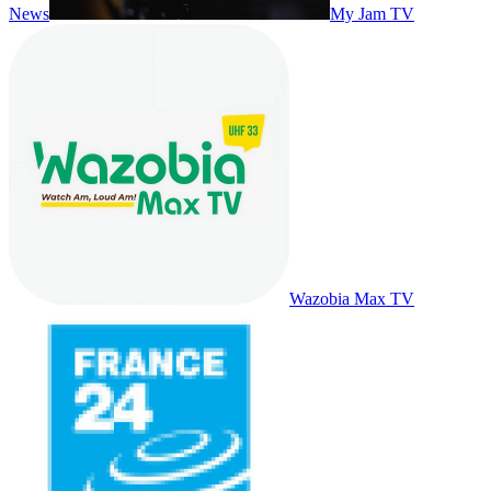
News
My Jam TV
Wazobia Max TV