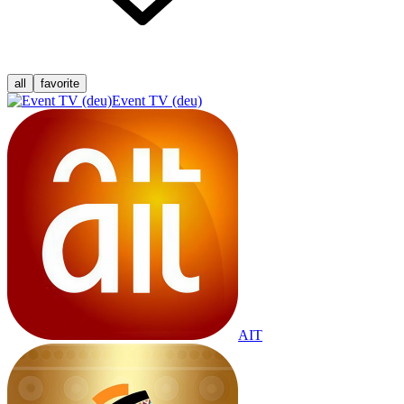
all
favorite
Event TV (deu)
AIT