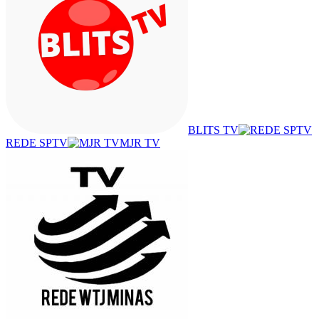
BLITS TV
REDE SPTV
MJR TV