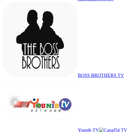
BOSS BROTHERS TV
Younib TV