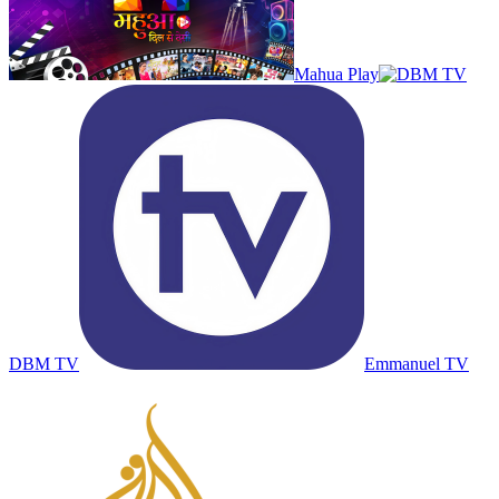
Mahua Play
DBM TV
Emmanuel TV