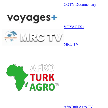
CGTN Documentary
VOYAGES+
MRC TV
AfroTurk Agro TV