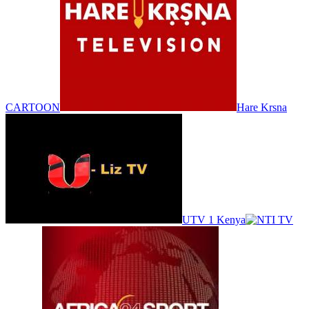
CARTOON
Hare Krsna
UTV 1 Kenya