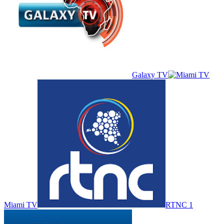
Galaxy TV
Miami TV
RTNC 1