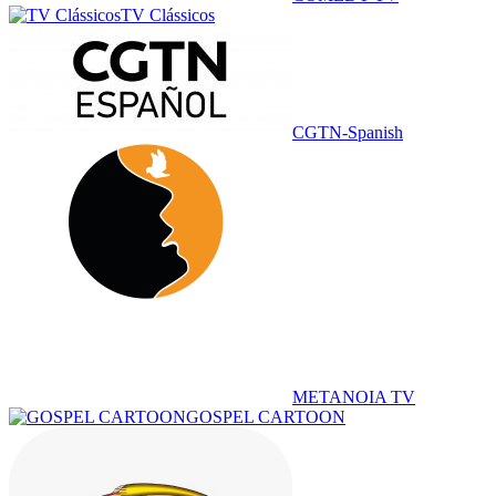
TV Clássicos
CGTN-Spanish
METANOIA TV
GOSPEL CARTOON