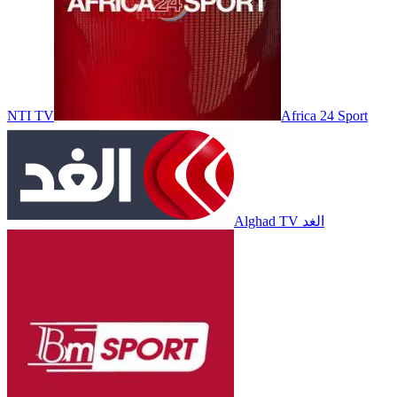
NTI TV
Africa 24 Sport
Alghad TV الغد