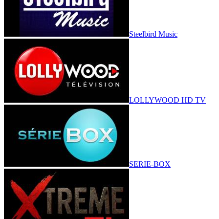
Steelbird Music
LOLLYWOOD HD TV
SERIE-BOX