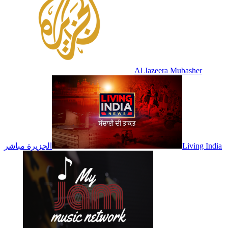
Al Jazeera Mubasher
الجزيرة مباشر
Living India