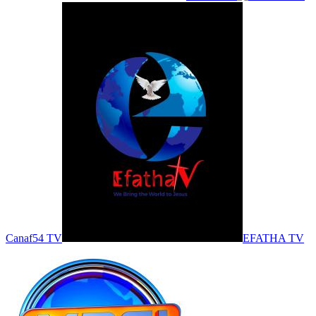
Canaf54 TV
EFATHA TV