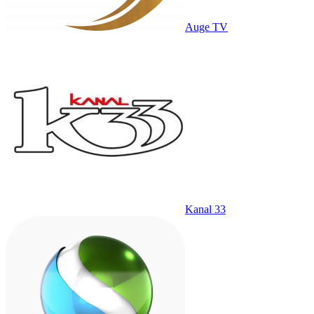
Auge TV
Kanal 33