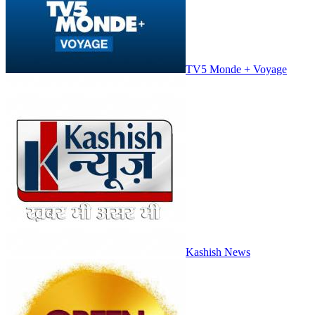
TV5 Monde + Voyage
Kashish News