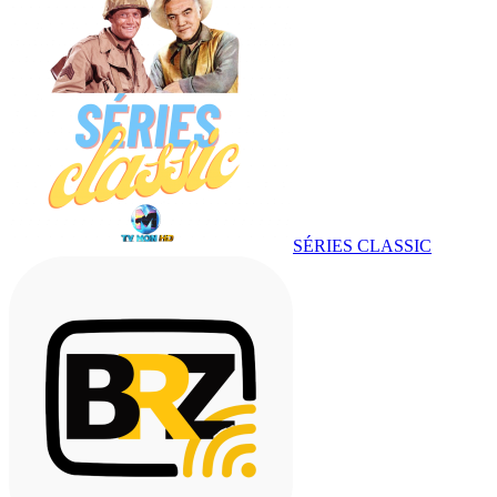
SÉRIES CLASSIC