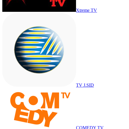
Xtreme TV
TV J.SID
COMEDY TV