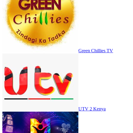
Green Chillies TV
UTV 2 Kenya