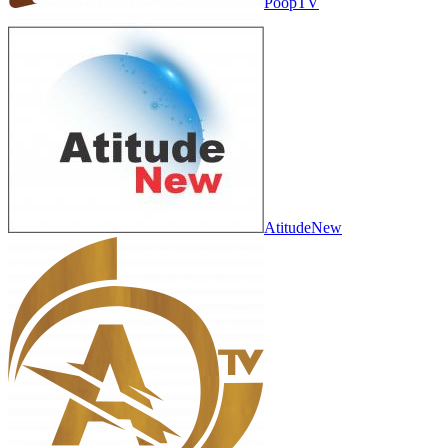
PoopTV
AtitudeNew