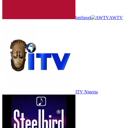
bmSport
AWTV
ITV Nigeria