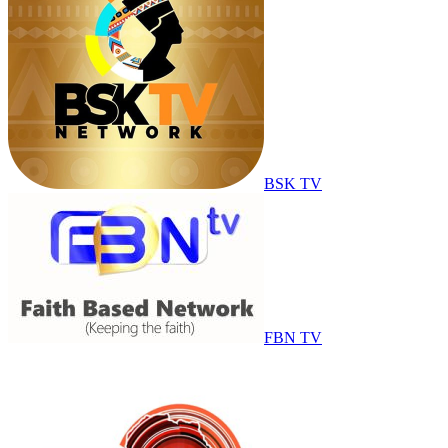
BSK TV
FBN TV