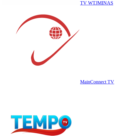
TV WTJMINAS
MainConnect TV