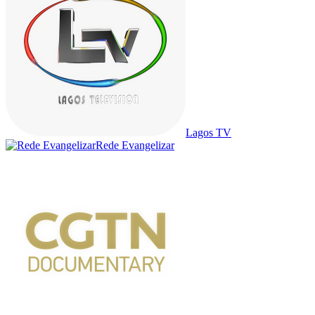
Lagos TV
Rede Evangelizar