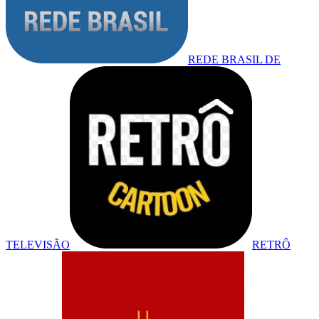
REDE BRASIL DE
TELEVISÃO
RETRÔ