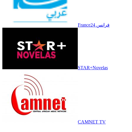
France24 فرانس
STAR+Novelas
CAMNET TV