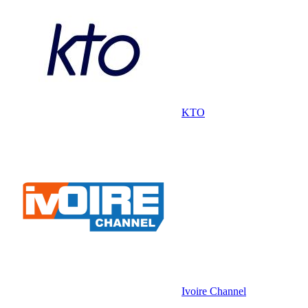
KTO
Ivoire Channel