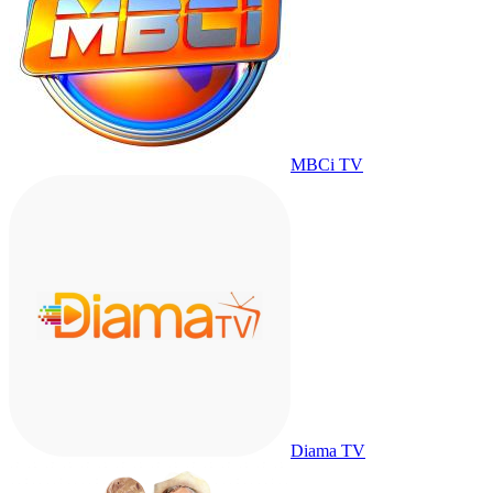
MBCi TV
Diama TV