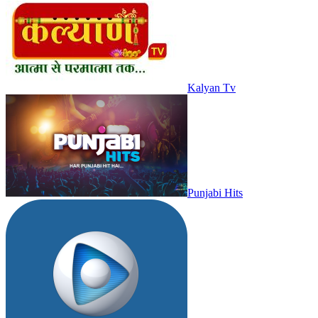
Kalyan Tv
Punjabi Hits