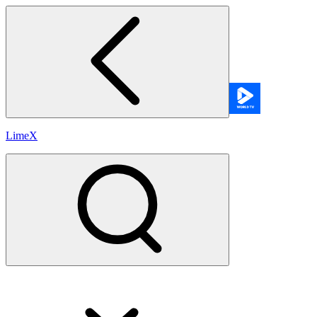
LimeX