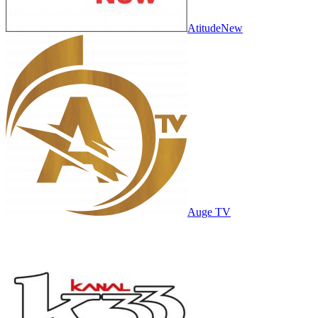
AtitudeNew
Auge TV