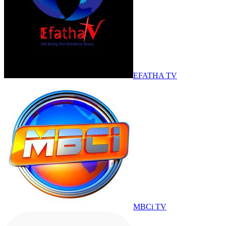
EFATHA TV
MBCi TV