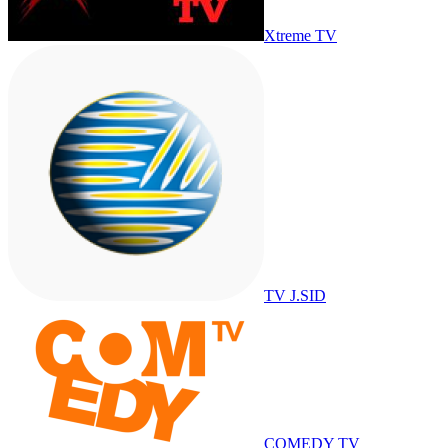
Xtreme TV
TV J.SID
COMEDY TV