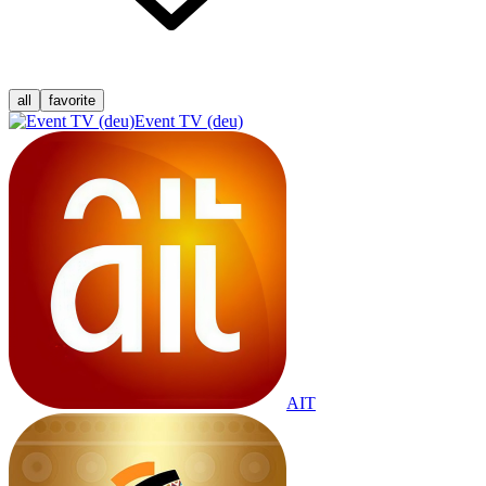
all
favorite
Event TV (deu)
AIT