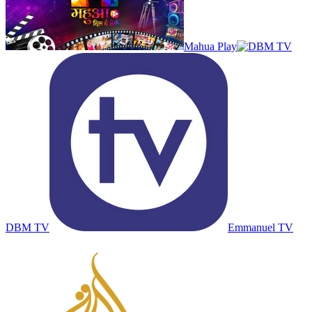
Mahua Play
DBM TV
Emmanuel TV