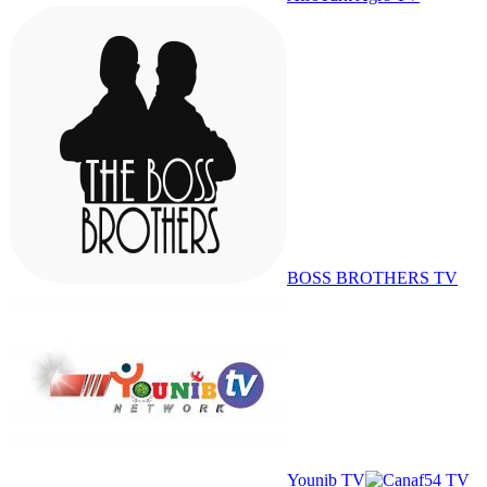
BOSS BROTHERS TV
Younib TV