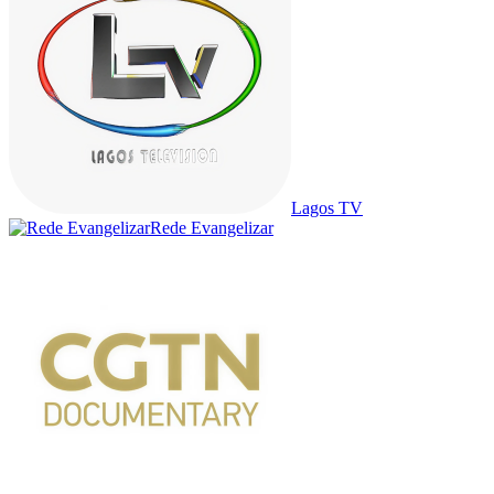
Lagos TV
Rede Evangelizar