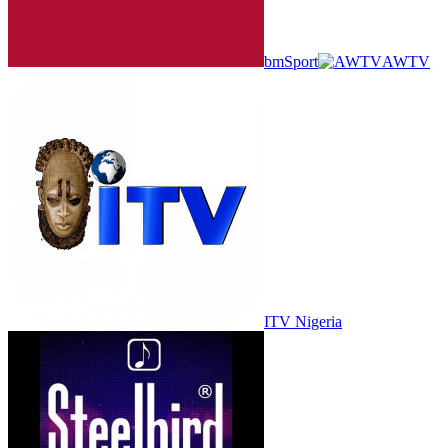
bmSport
AWTV
ITV Nigeria