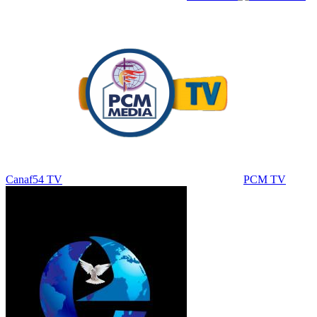
Canaf54 TV
PCM TV