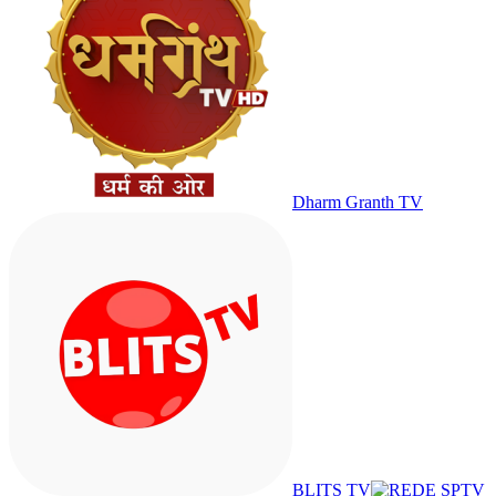
Dharm Granth TV
BLITS TV