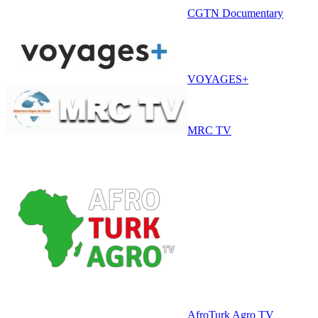
CGTN Documentary
VOYAGES+
MRC TV
AfroTurk Agro TV