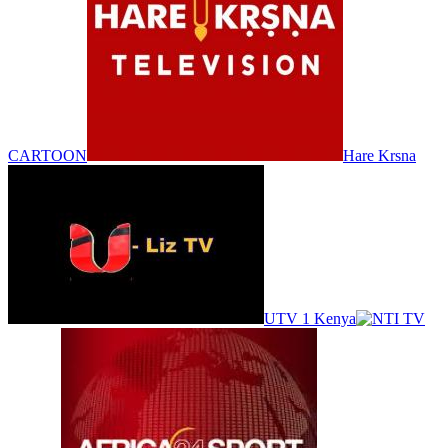
CARTOON
Hare Krsna
UTV 1 Kenya