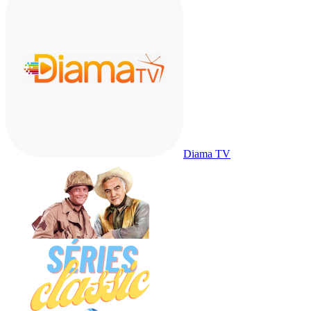
Diama TV