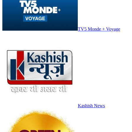
TV5 Monde + Voyage
Kashish News