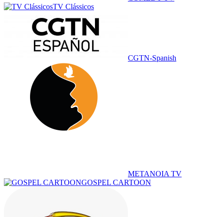
TV Clássicos
CGTN-Spanish
METANOIA TV
GOSPEL CARTOON