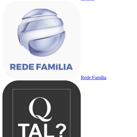
Rede Família