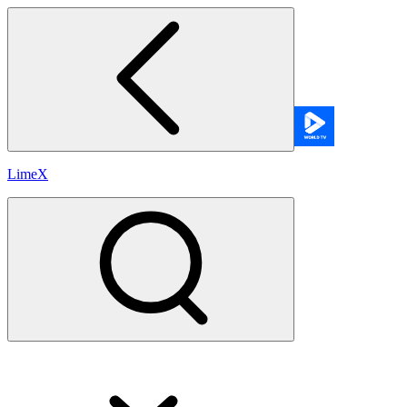
LimeX