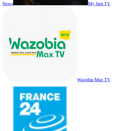
News
My Jam TV
Wazobia Max TV