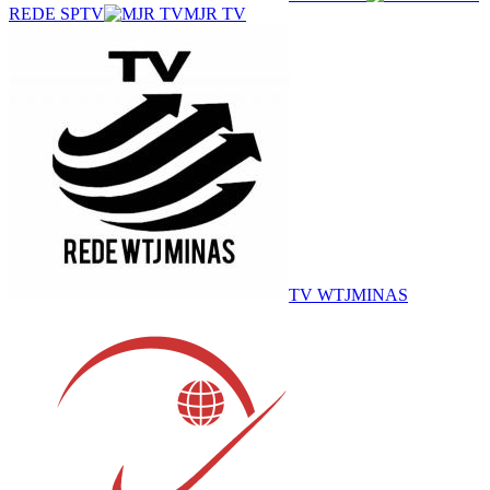
REDE SPTV
MJR TV
TV WTJMINAS