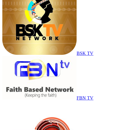
BSK TV
FBN TV