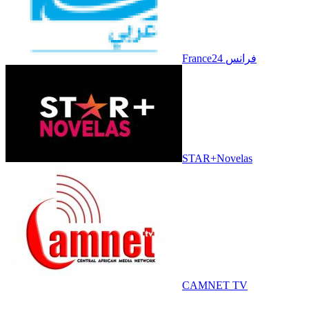
France24 فرانس
STAR+Novelas
CAMNET TV