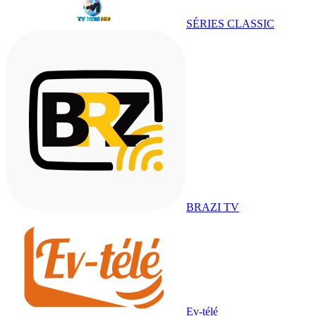
SÉRIES CLASSIC
BRAZI TV
Ev-télé