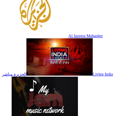
Al Jazeera Mubasher
الجزيرة مباشر
Living India