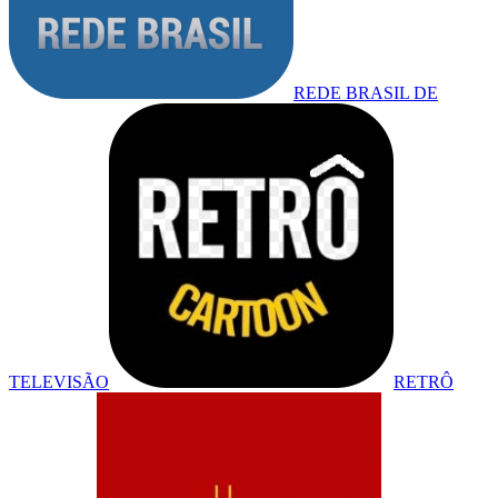
REDE BRASIL DE
TELEVISÃO
RETRÔ