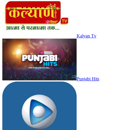
Kalyan Tv
Punjabi Hits