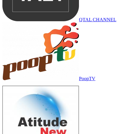
QTAL CHANNEL
PoopTV