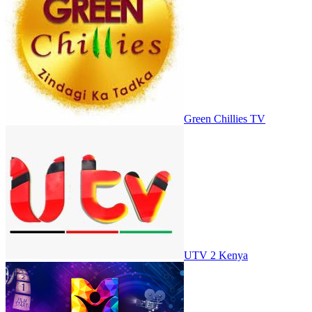
Green Chillies TV
UTV 2 Kenya