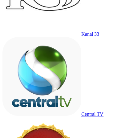
Kanal 33
Central TV