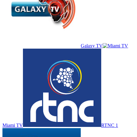
Galaxy TV
Miami TV
RTNC 1