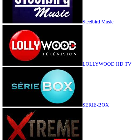
Steelbird Music
LOLLYWOOD HD TV
SERIE-BOX