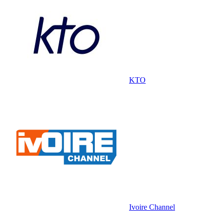
KTO
Ivoire Channel