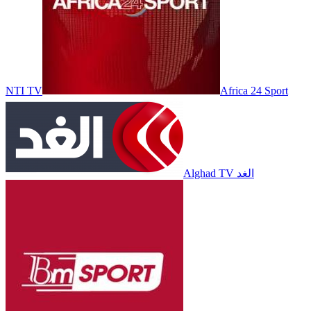
NTI TV
Africa 24 Sport
Alghad TV الغد