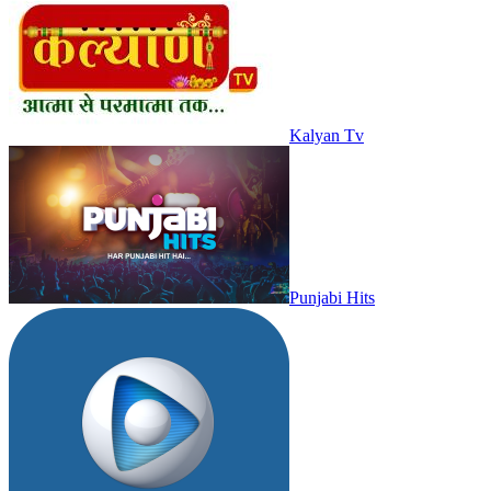
Kalyan Tv
Punjabi Hits