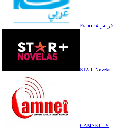
France24 فرانس
STAR+Novelas
CAMNET TV