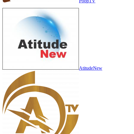
PoopTV
AtitudeNew