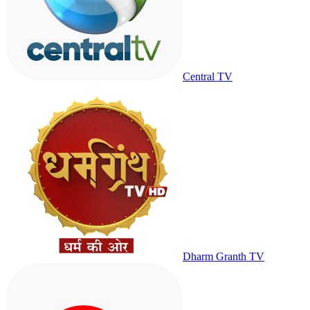
Central TV
Dharm Granth TV