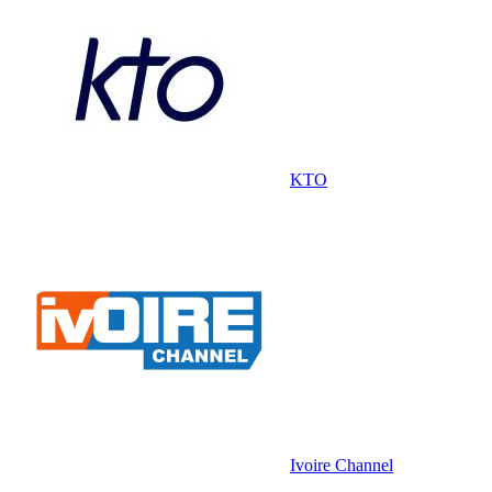
KTO
Ivoire Channel