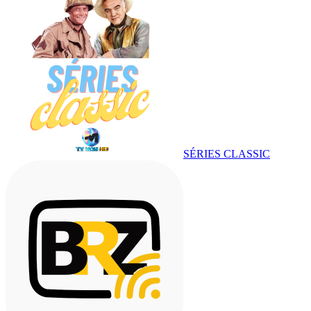
SÉRIES CLASSIC