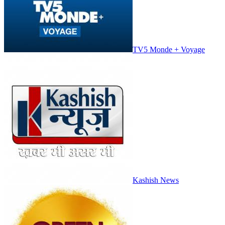
TV5 Monde + Voyage
Kashish News