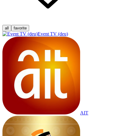
all
favorite
Event TV (deu)
AIT