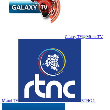
Galaxy TV
Miami TV
RTNC 1