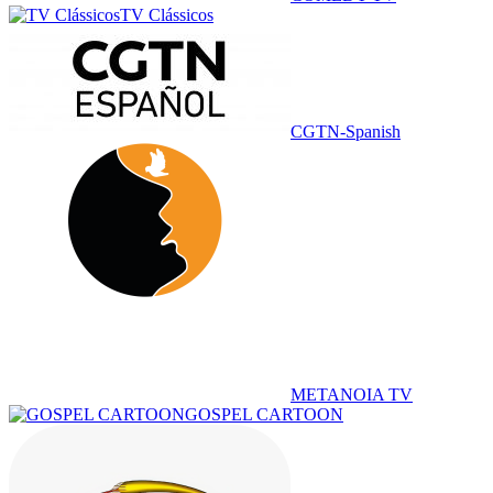
TV Clássicos
CGTN-Spanish
METANOIA TV
GOSPEL CARTOON