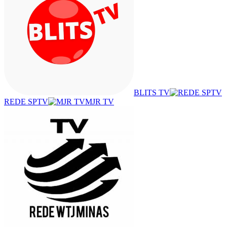
BLITS TV
REDE SPTV
MJR TV