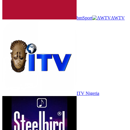
bmSport
AWTV
ITV Nigeria