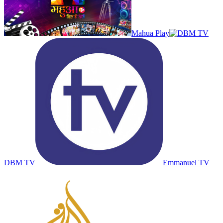
Mahua Play
DBM TV
Emmanuel TV