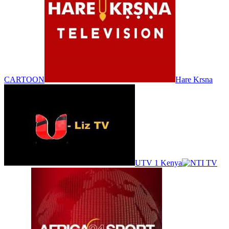
CARTOON
Hare Krsna
UTV 1 Kenya