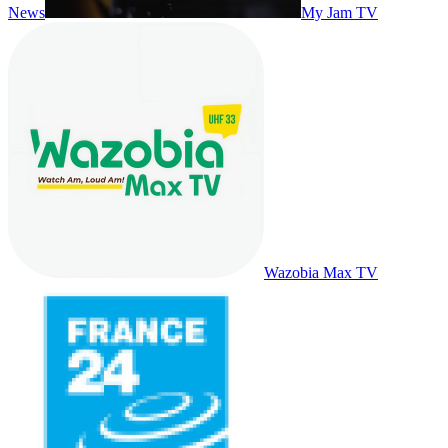
News
My Jam TV
Wazobia Max TV