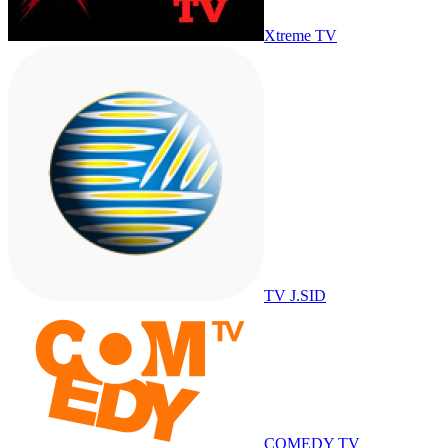
Xtreme TV
TV J.SID
COMEDY TV