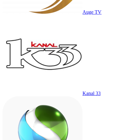
Auge TV
Kanal 33