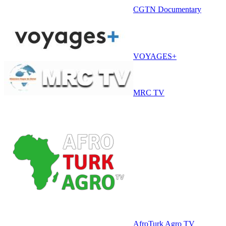
CGTN Documentary
VOYAGES+
MRC TV
AfroTurk Agro TV