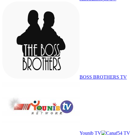
BOSS BROTHERS TV
Younib TV