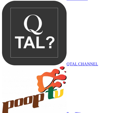
QTAL CHANNEL