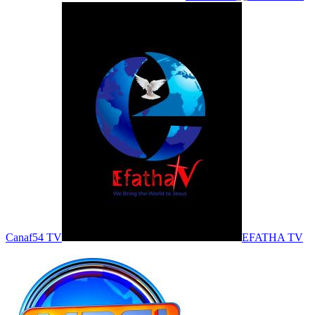
Canaf54 TV
EFATHA TV