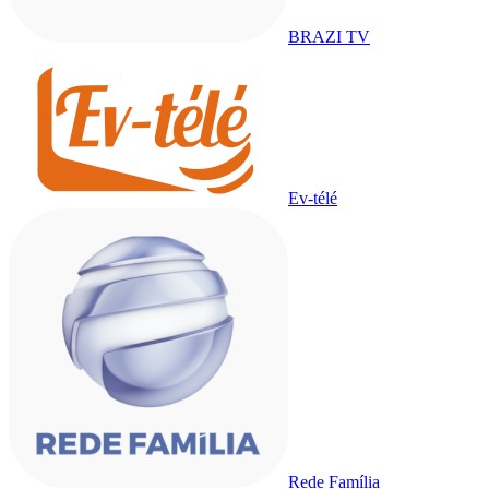
BRAZI TV
Ev-télé
Rede Família