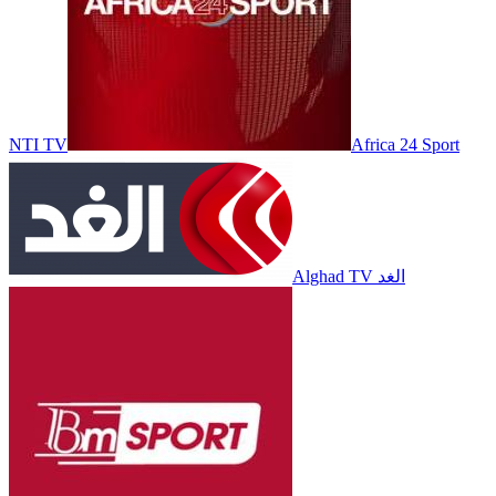
NTI TV
Africa 24 Sport
Alghad TV الغد