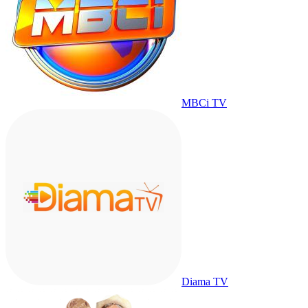
MBCi TV
Diama TV