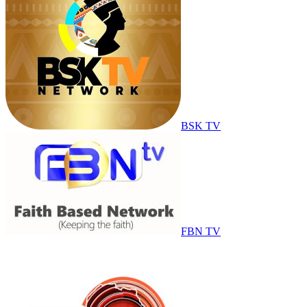
BSK TV
FBN TV