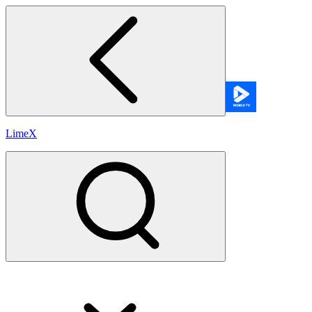
LimeX