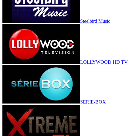
Steelbird Music
LOLLYWOOD HD TV
SERIE-BOX