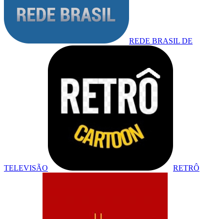
REDE BRASIL DE
TELEVISÃO
RETRÔ