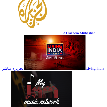
Al Jazeera Mubasher
الجزيرة مباشر
Living India