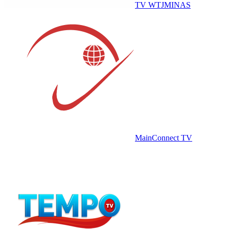
TV WTJMINAS
MainConnect TV