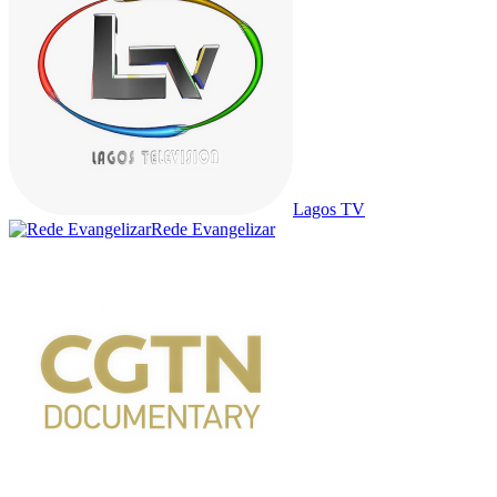
Lagos TV
Rede Evangelizar