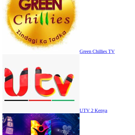
Green Chillies TV
UTV 2 Kenya