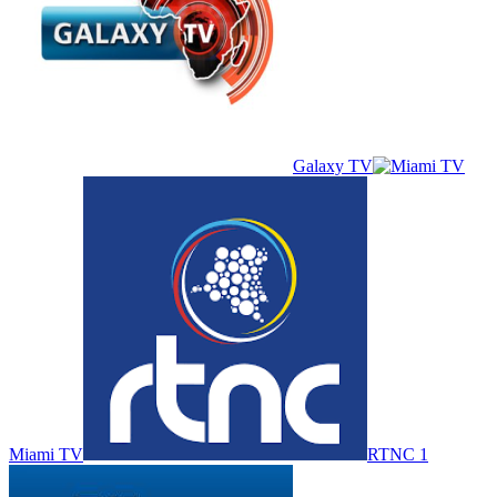
Galaxy TV
Miami TV
RTNC 1