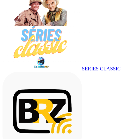
SÉRIES CLASSIC