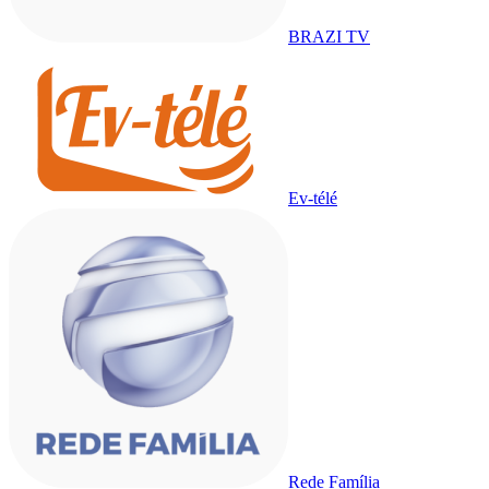
BRAZI TV
Ev-télé
Rede Família