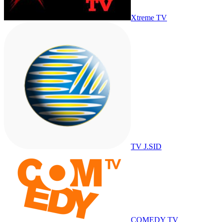
Xtreme TV
TV J.SID
COMEDY TV