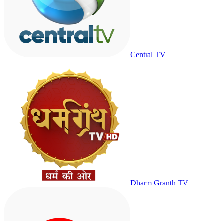
Central TV
Dharm Granth TV