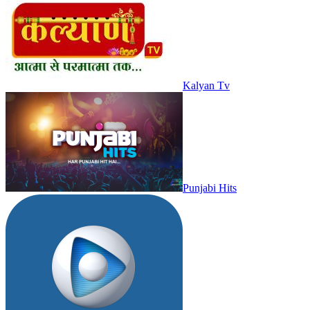
Kalyan Tv
Punjabi Hits