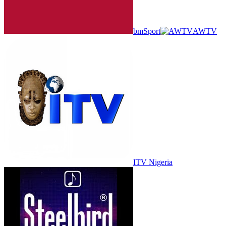
bmSport
AWTV
ITV Nigeria