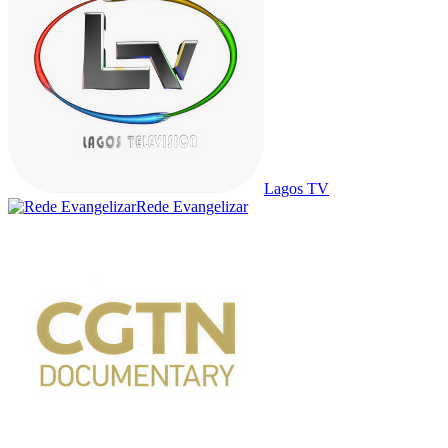
Lagos TV
Rede Evangelizar