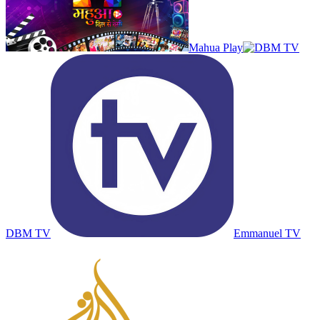
Mahua Play
DBM TV
Emmanuel TV