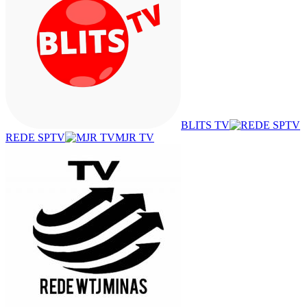
BLITS TV
REDE SPTV
MJR TV