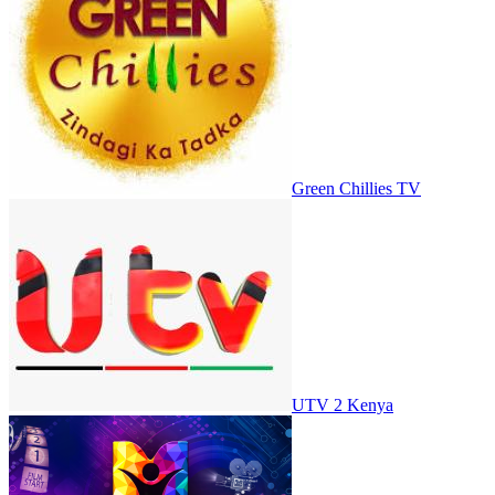
Green Chillies TV
UTV 2 Kenya