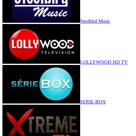
Steelbird Music
LOLLYWOOD HD TV
SERIE-BOX