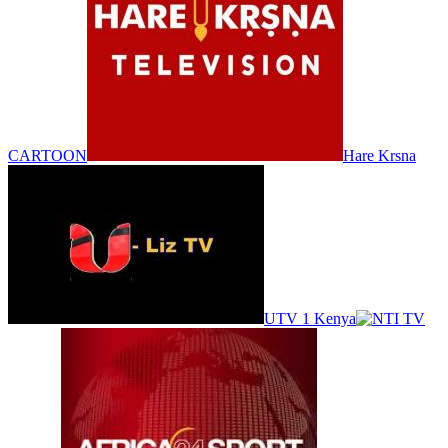
CARTOON
Hare Krsna
UTV 1 Kenya