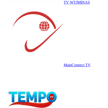
TV WTJMINAS
MainConnect TV