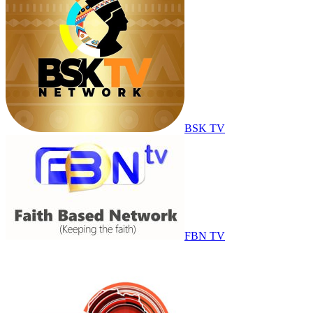
BSK TV
FBN TV