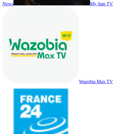
News
My Jam TV
Wazobia Max TV