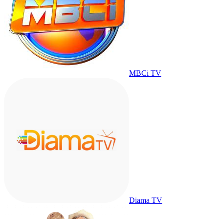
MBCi TV
Diama TV