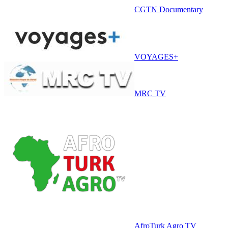
CGTN Documentary
VOYAGES+
MRC TV
AfroTurk Agro TV