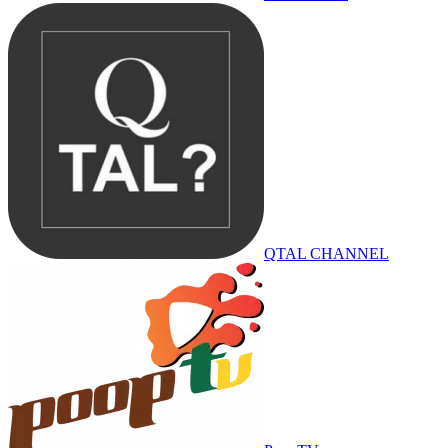
QTAL CHANNEL