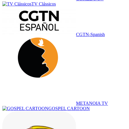
TV Clássicos
CGTN-Spanish
METANOIA TV
GOSPEL CARTOON