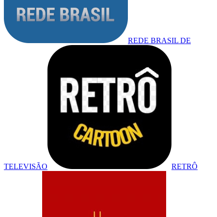
REDE BRASIL DE
TELEVISÃO
RETRÔ