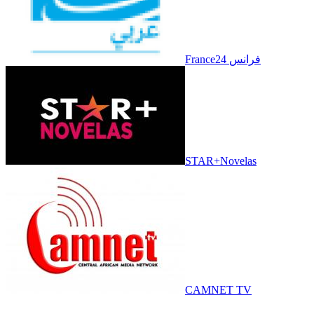
France24 فرانس
STAR+Novelas
CAMNET TV