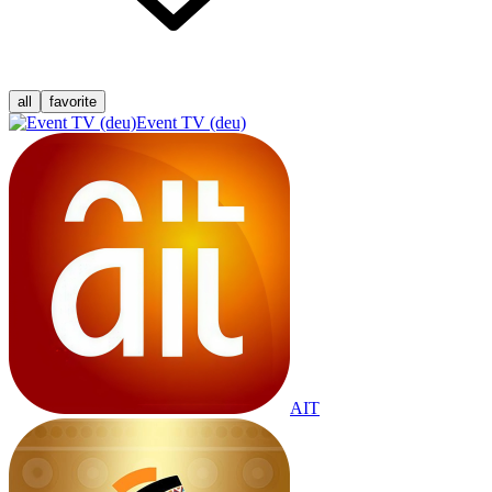
all
favorite
Event TV (deu)
AIT