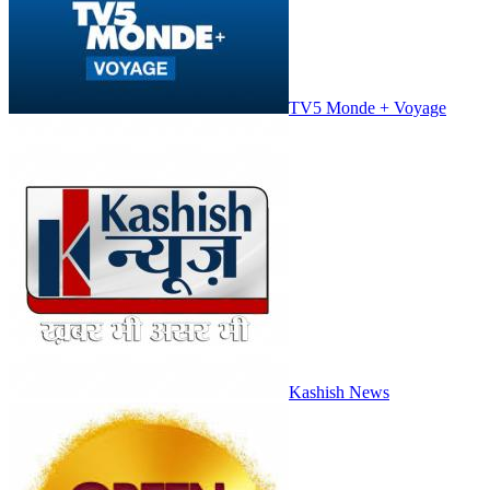
TV5 Monde + Voyage
Kashish News