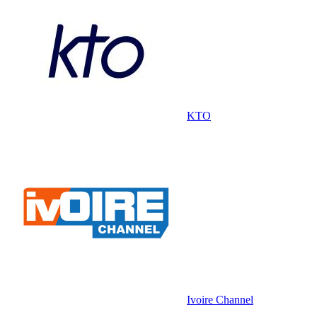
KTO
Ivoire Channel