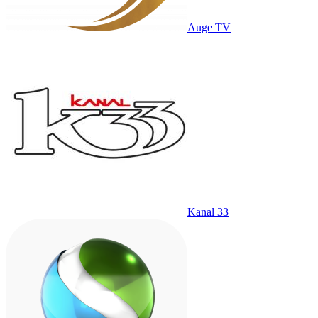
Auge TV
Kanal 33