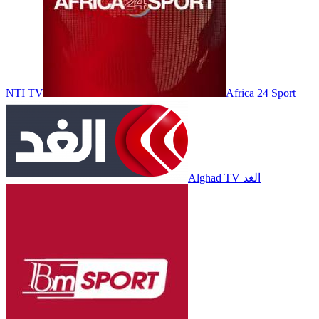
NTI TV
Africa 24 Sport
Alghad TV الغد