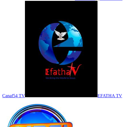
Canaf54 TV
EFATHA TV