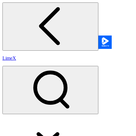
LimeX