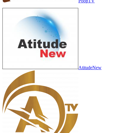
PoopTV
AtitudeNew