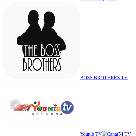
BOSS BROTHERS TV
Younib TV