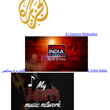
Al Jazeera Mubasher
الجزيرة مباشر
Living India