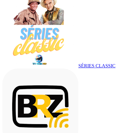
SÉRIES CLASSIC