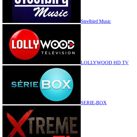
Steelbird Music
LOLLYWOOD HD TV
SERIE-BOX