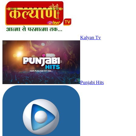
Kalyan Tv
Punjabi Hits