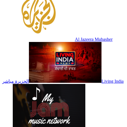
Al Jazeera Mubasher
الجزيرة مباشر
Living India