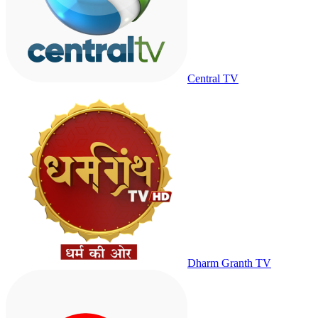
Central TV
Dharm Granth TV