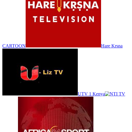
CARTOON
Hare Krsna
UTV 1 Kenya