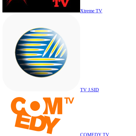
Xtreme TV
TV J.SID
COMEDY TV