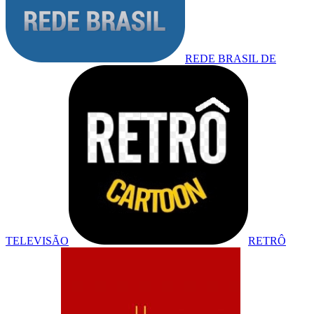
REDE BRASIL DE
TELEVISÃO
RETRÔ