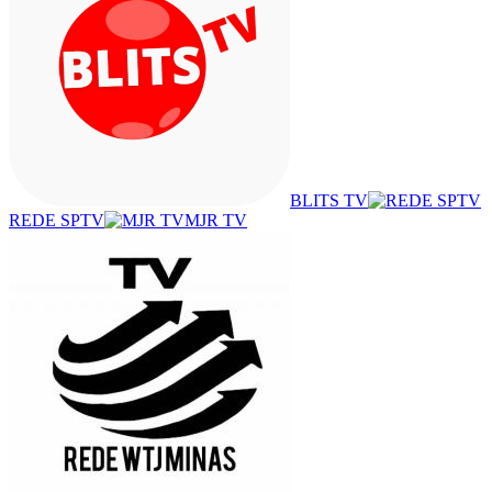
BLITS TV
REDE SPTV
MJR TV