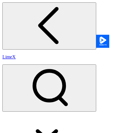
LimeX