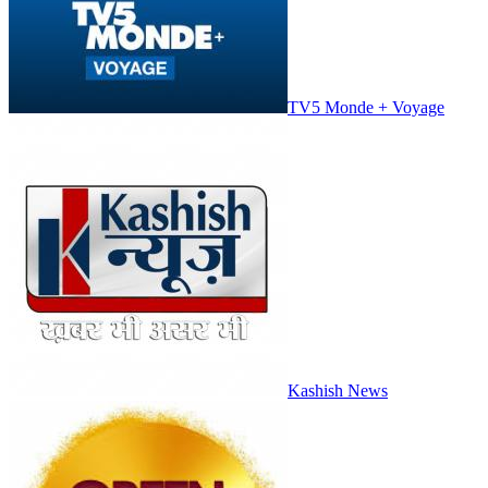
TV5 Monde + Voyage
Kashish News