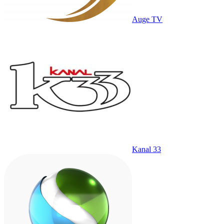
Auge TV
Kanal 33