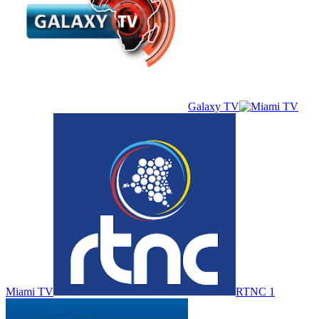
Galaxy TV
Miami TV
RTNC 1