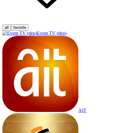
all
favorite
Event TV (deu)
AIT