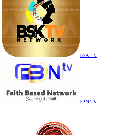
BSK TV
FBN TV