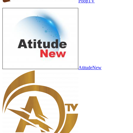
PoopTV
AtitudeNew