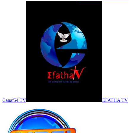
Canaf54 TV
EFATHA TV