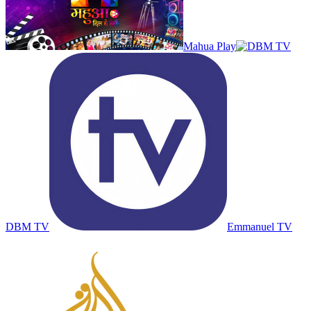
Mahua Play
DBM TV
Emmanuel TV