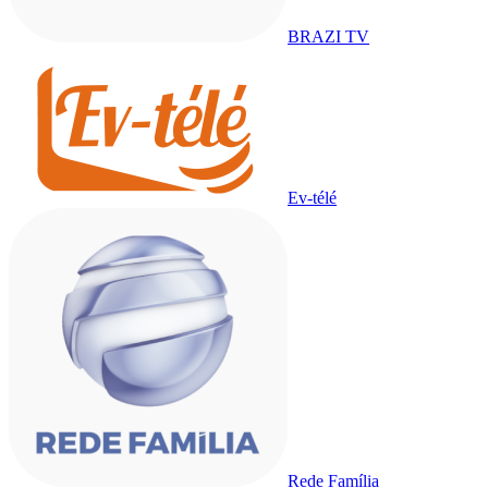
BRAZI TV
Ev-télé
Rede Família