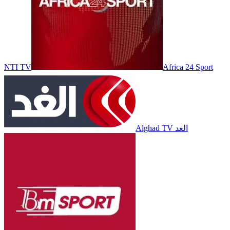
NTI TV
Africa 24 Sport
Alghad TV الغد