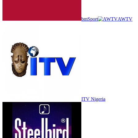
bmSport
AWTV
ITV Nigeria