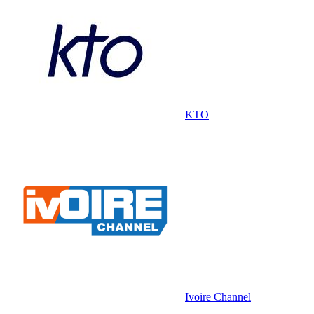
KTO
Ivoire Channel