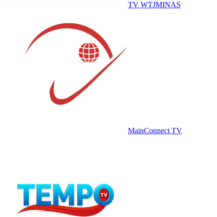
TV WTJMINAS
MainConnect TV