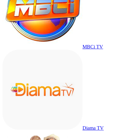
MBCi TV
Diama TV