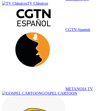
TV Clássicos
CGTN-Spanish
METANOIA TV
GOSPEL CARTOON