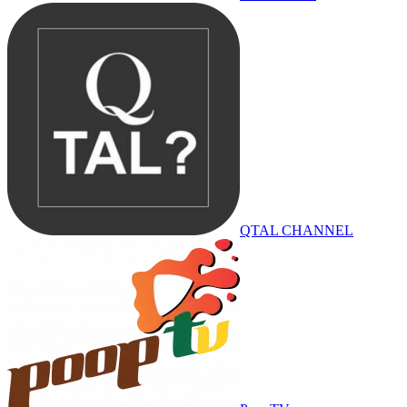
QTAL CHANNEL