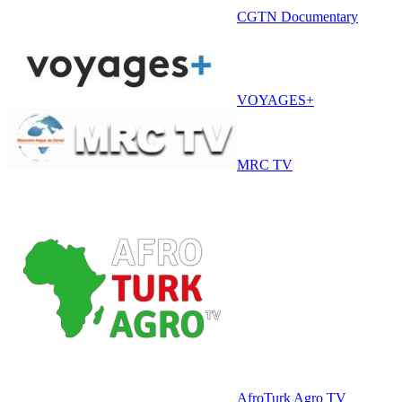
CGTN Documentary
VOYAGES+
MRC TV
AfroTurk Agro TV