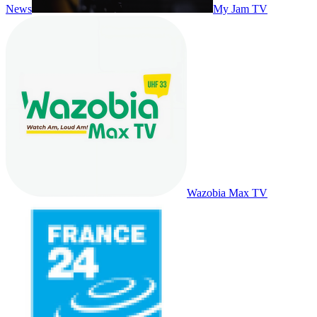
News
My Jam TV
Wazobia Max TV