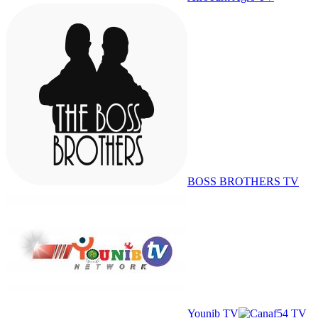
BOSS BROTHERS TV
Younib TV