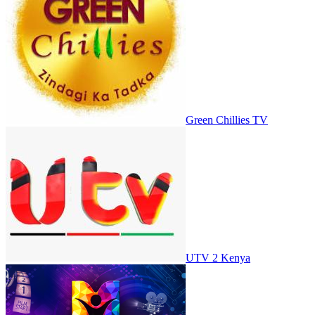
Green Chillies TV
UTV 2 Kenya