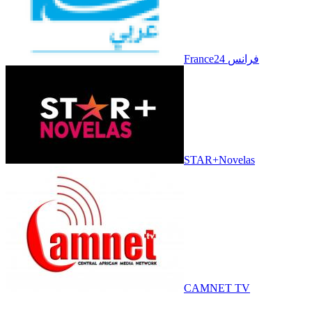
France24 فرانس
STAR+Novelas
CAMNET TV