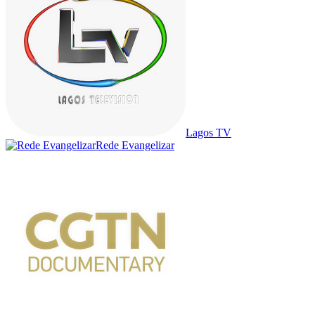
Lagos TV
Rede Evangelizar