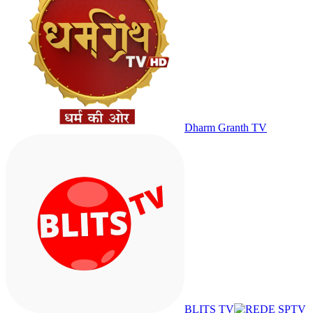
Dharm Granth TV
BLITS TV