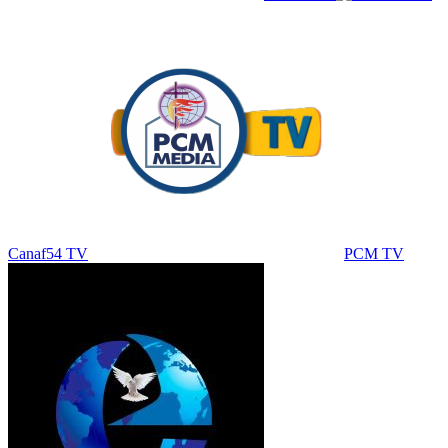
Canaf54 TV
PCM TV