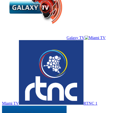
Galaxy TV
Miami TV
RTNC 1