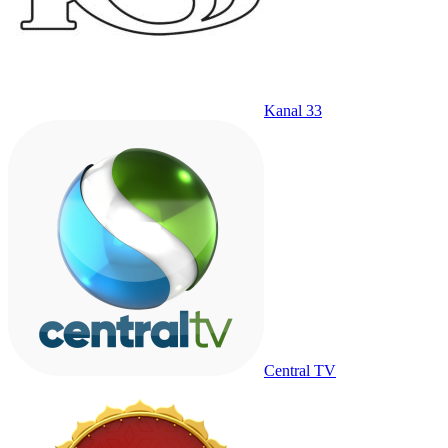
Kanal 33
Central TV