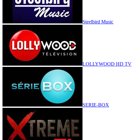
Steelbird Music
LOLLYWOOD HD TV
SERIE-BOX