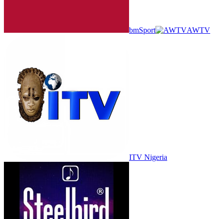
bmSport
AWTV
ITV Nigeria