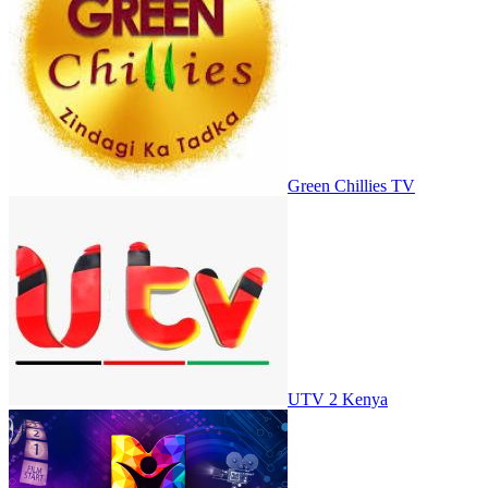
Green Chillies TV
UTV 2 Kenya