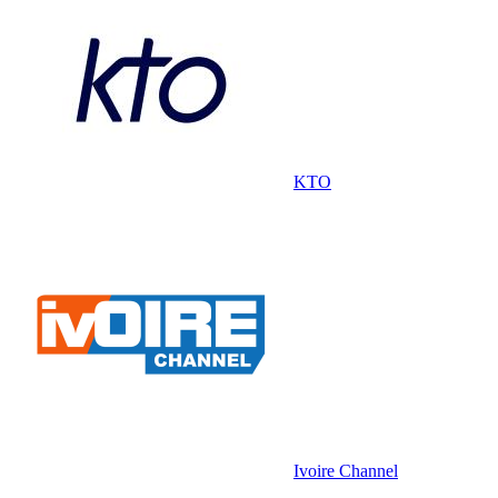
KTO
Ivoire Channel