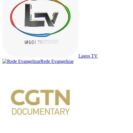
Lagos TV
Rede Evangelizar