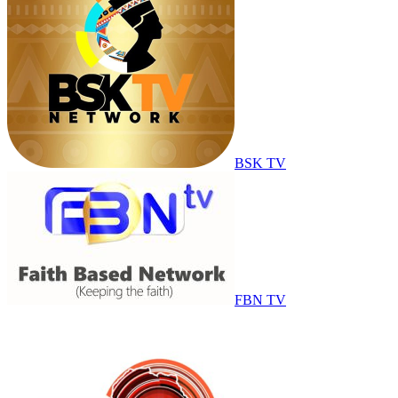
BSK TV
FBN TV