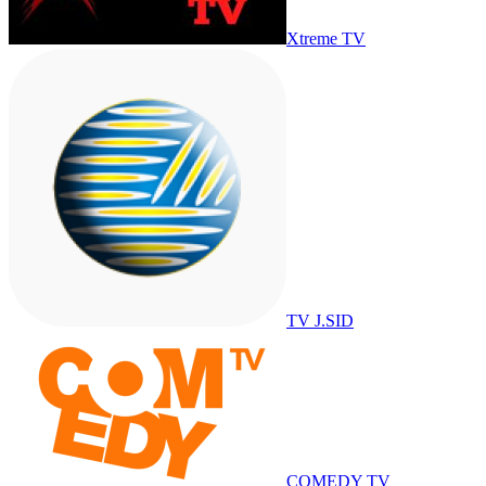
Xtreme TV
TV J.SID
COMEDY TV