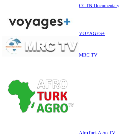
CGTN Documentary
VOYAGES+
MRC TV
AfroTurk Agro TV