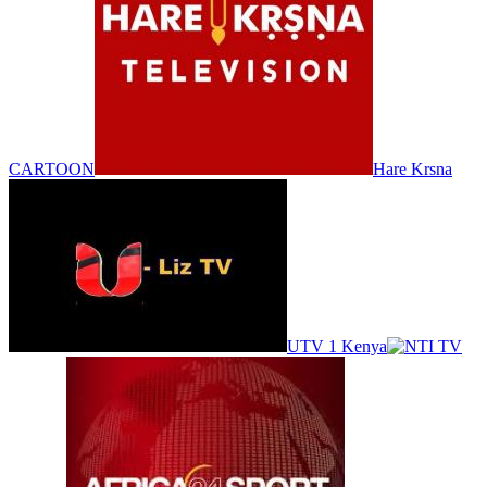
CARTOON
Hare Krsna
UTV 1 Kenya