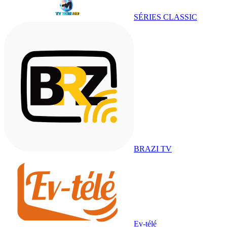
SÉRIES CLASSIC
BRAZI TV
Ev-télé