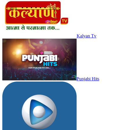
Kalyan Tv
Punjabi Hits