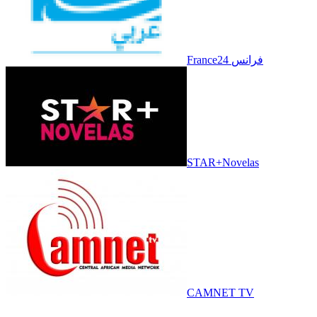
France24 فرانس
STAR+Novelas
CAMNET TV