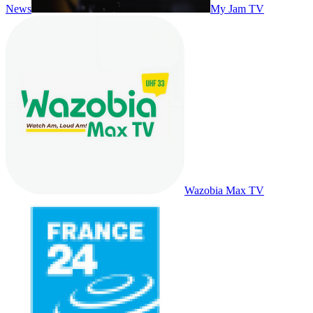
News
My Jam TV
Wazobia Max TV