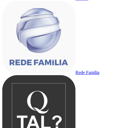
Rede Família