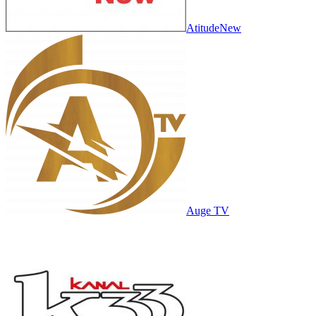
AtitudeNew
Auge TV