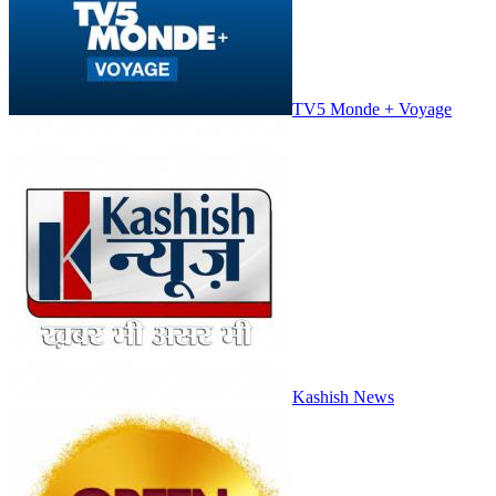
TV5 Monde + Voyage
Kashish News