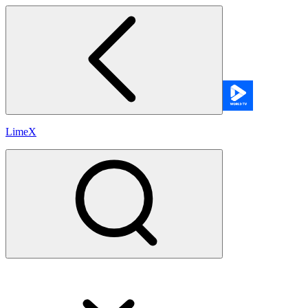
LimeX