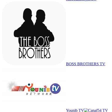
BOSS BROTHERS TV
Younib TV