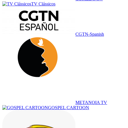
TV Clássicos
CGTN-Spanish
METANOIA TV
GOSPEL CARTOON