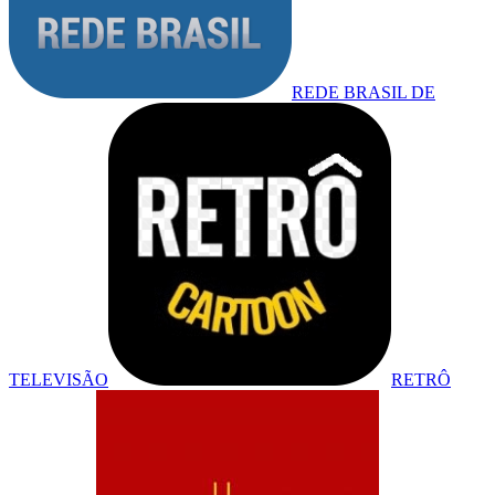
REDE BRASIL DE
TELEVISÃO
RETRÔ