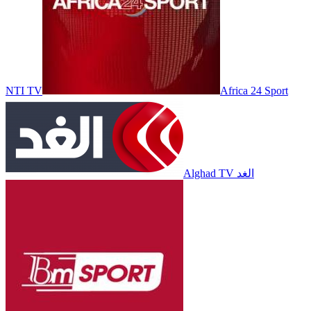
NTI TV
Africa 24 Sport
Alghad TV الغد