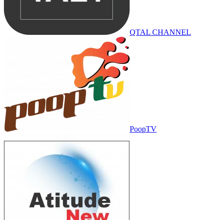
QTAL CHANNEL
PoopTV