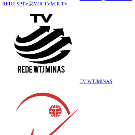
REDE SPTV
MJR TV
TV WTJMINAS