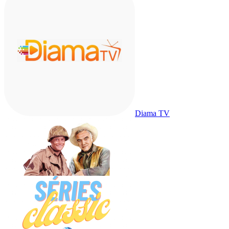
Diama TV