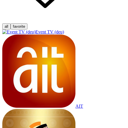
all
favorite
Event TV (deu)
AIT