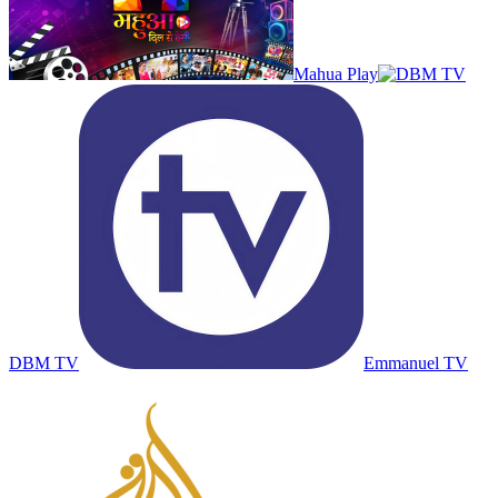
Mahua Play
DBM TV
Emmanuel TV