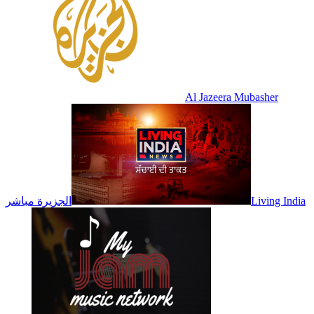
Al Jazeera Mubasher
الجزيرة مباشر
Living India