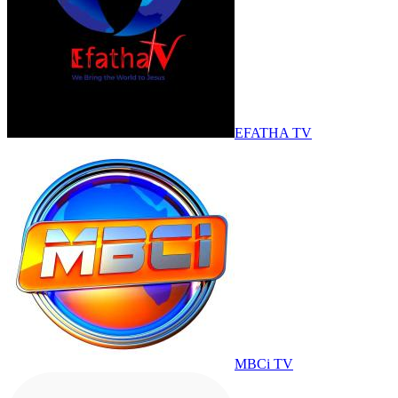
EFATHA TV
MBCi TV