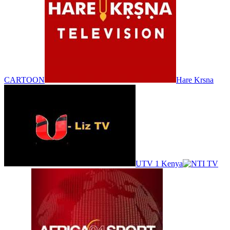
CARTOON
Hare Krsna
UTV 1 Kenya