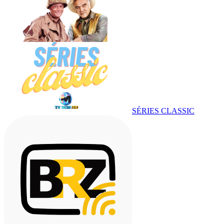
SÉRIES CLASSIC