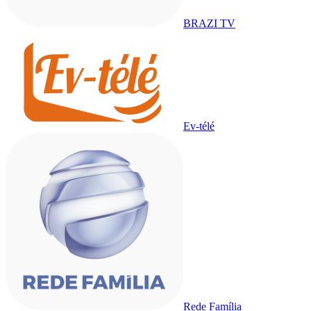
BRAZI TV
Ev-télé
Rede Família