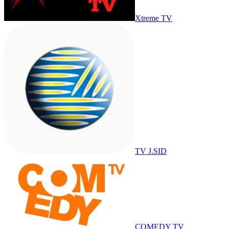
Xtreme TV
TV J.SID
COMEDY TV