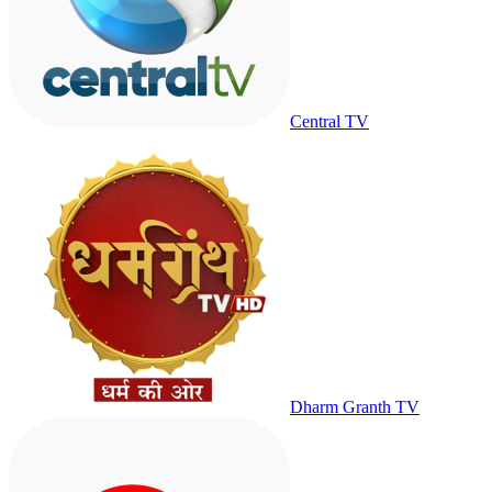
Central TV
Dharm Granth TV