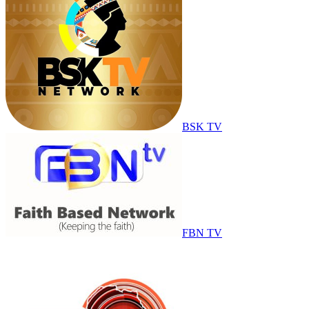
BSK TV
FBN TV