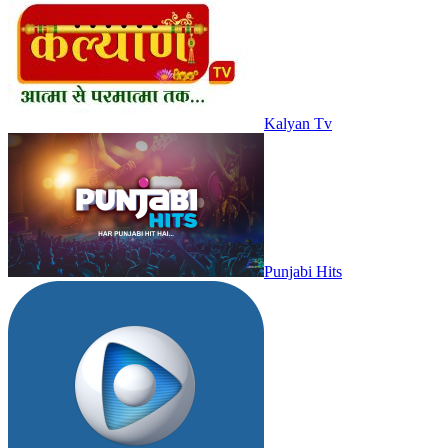
Kalyan Tv
Punjabi Hits