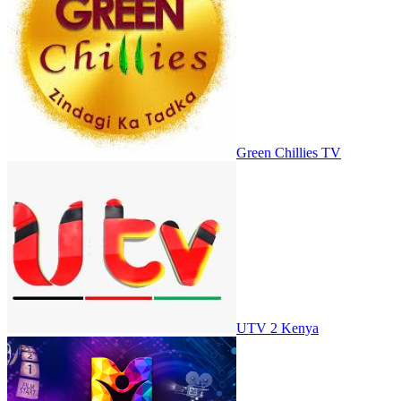
Green Chillies TV
UTV 2 Kenya