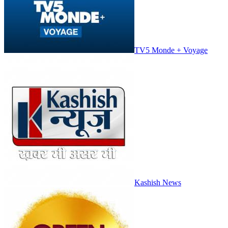
TV5 Monde + Voyage
Kashish News