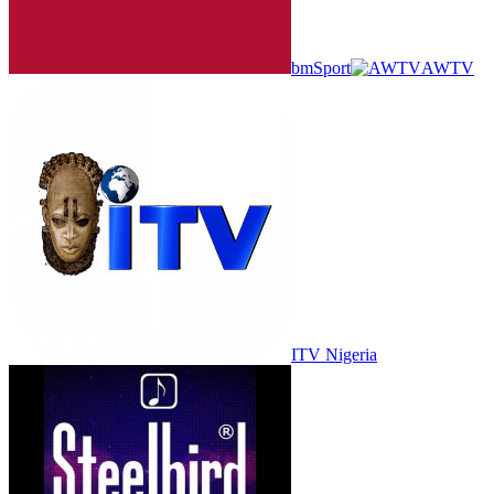
bmSport
AWTV
ITV Nigeria