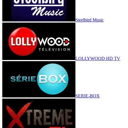
Steelbird Music
LOLLYWOOD HD TV
SERIE-BOX