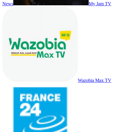
News
My Jam TV
Wazobia Max TV