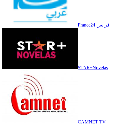
France24 فرانس
STAR+Novelas
CAMNET TV