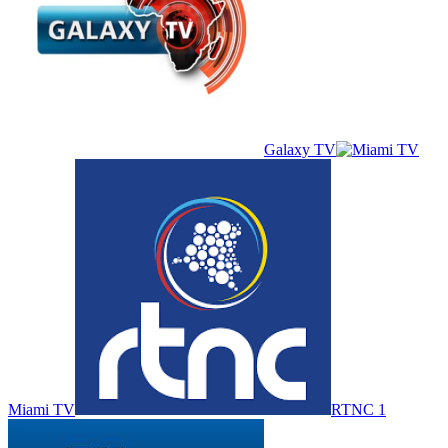
Galaxy TV
Miami TV
RTNC 1