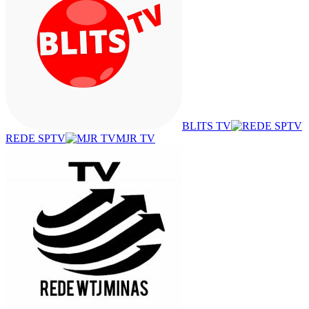
BLITS TV
REDE SPTV
MJR TV