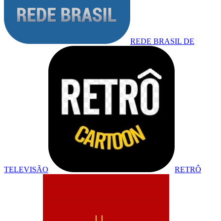
REDE BRASIL DE
TELEVISÃO
RETRÔ