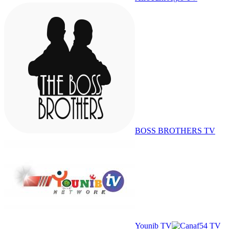
BOSS BROTHERS TV
Younib TV