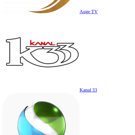
Auge TV
Kanal 33