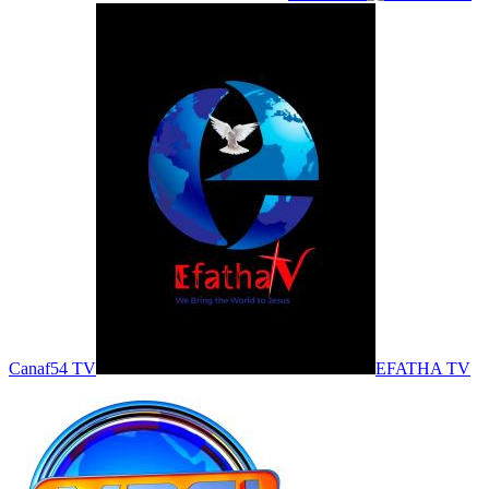
Canaf54 TV
EFATHA TV