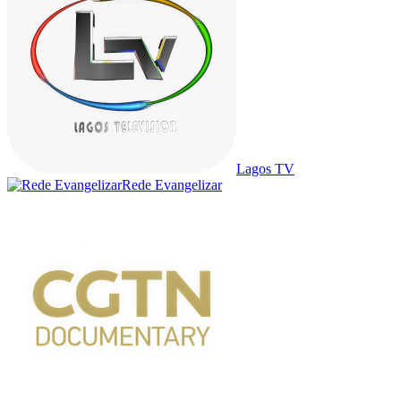
Lagos TV
Rede Evangelizar