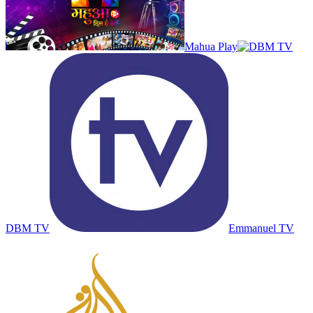
Mahua Play
DBM TV
Emmanuel TV