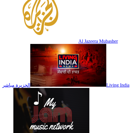
Al Jazeera Mubasher
الجزيرة مباشر
Living India