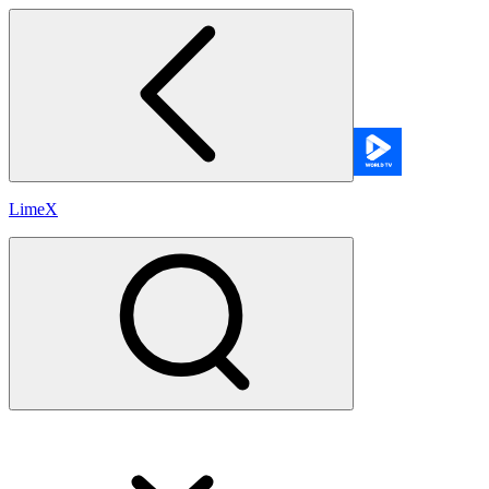
LimeX