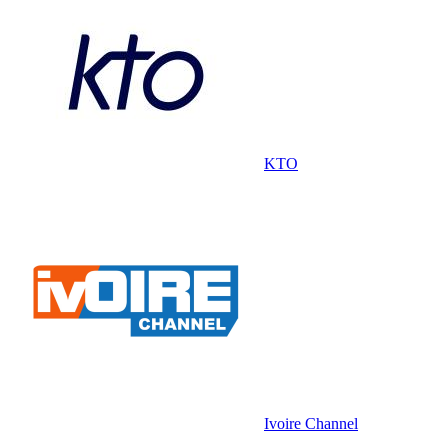
KTO
Ivoire Channel