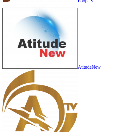
PoopTV
AtitudeNew