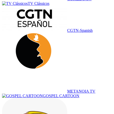
TV Clássicos
CGTN-Spanish
METANOIA TV
GOSPEL CARTOON