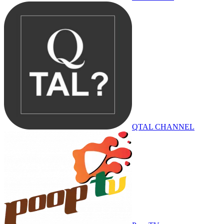
QTAL CHANNEL