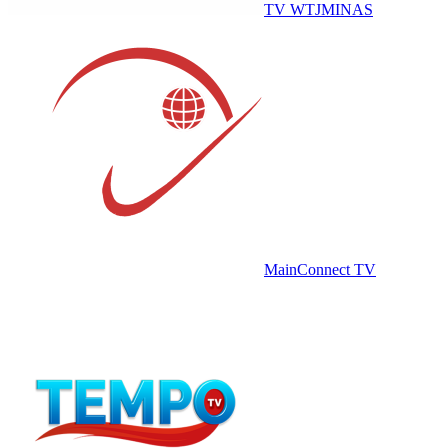
TV WTJMINAS
MainConnect TV