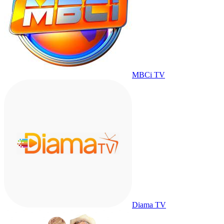
MBCi TV
Diama TV