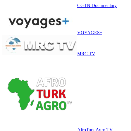
CGTN Documentary
VOYAGES+
MRC TV
AfroTurk Agro TV