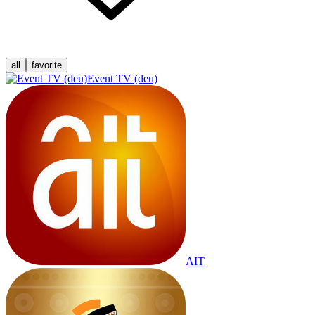
all
favorite
Event TV (deu)
AIT