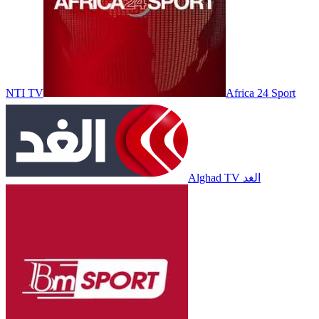
NTI TV
Africa 24 Sport
Alghad TV الغد