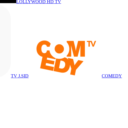
LOLLYWOOD HD TV
TV J.SID
COMEDY