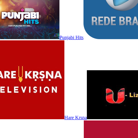
Punjabi Hits
Hare Krsna