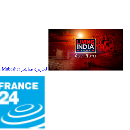
Al Jazeera Mubasher الجزيرة مباشر