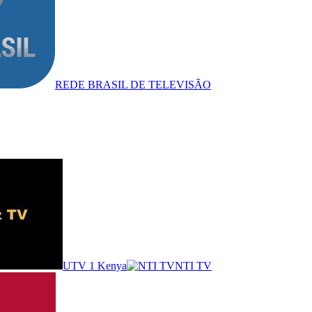
REDE BRASIL DE TELEVISÃO
UTV 1 Kenya
NTI TV