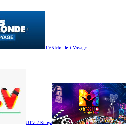
TV5 Monde + Voyage
UTV 2 Kenya