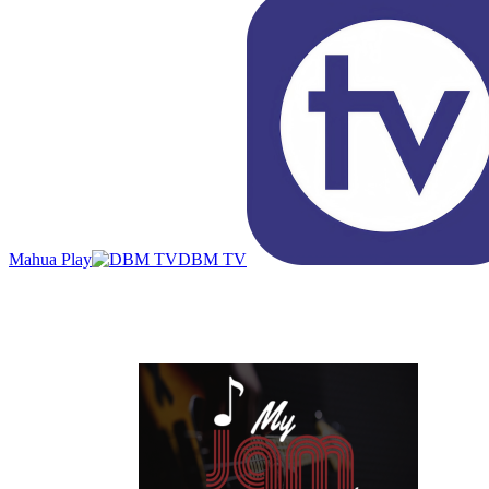
Mahua Play
DBM TV