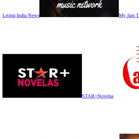
Living India News
My Jam 
STAR+Novelas