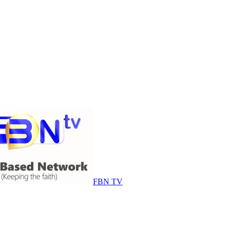
FBN TV