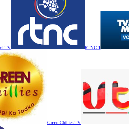
mi TV
RTNC 1
Green Chillies TV