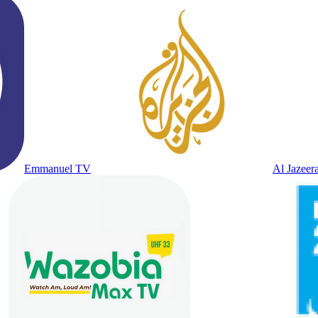
Emmanuel TV