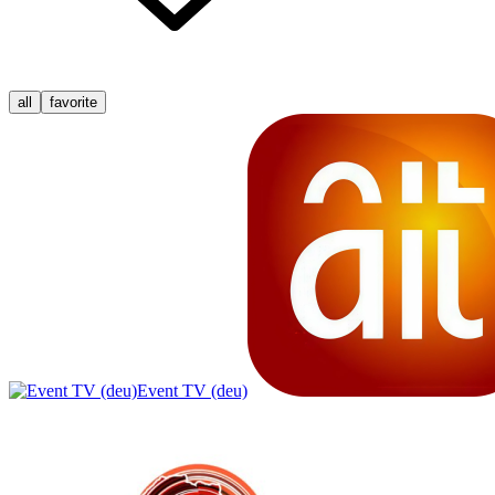
all
favorite
Event TV (deu)