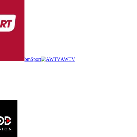
bmSport
AWTV