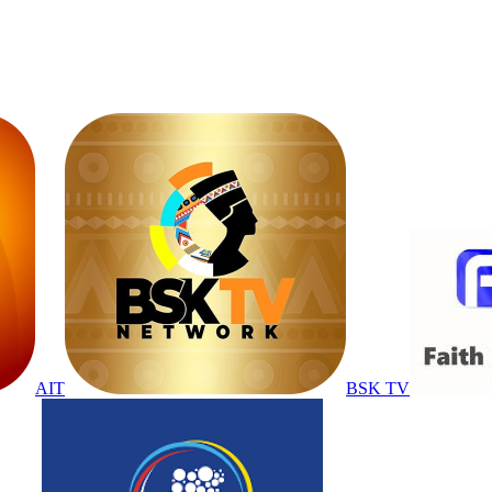
AIT
BSK TV