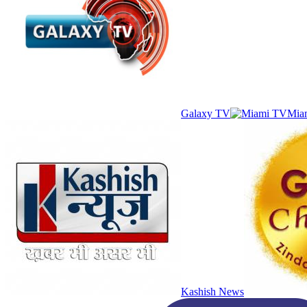
Galaxy TV
Mia
Kashish News