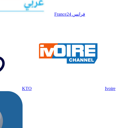
France24 فرانس
KTO
Ivoire