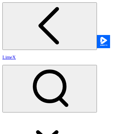
LimeX