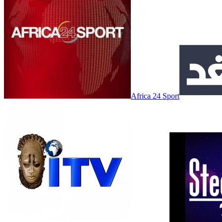
Africa 24 Sport