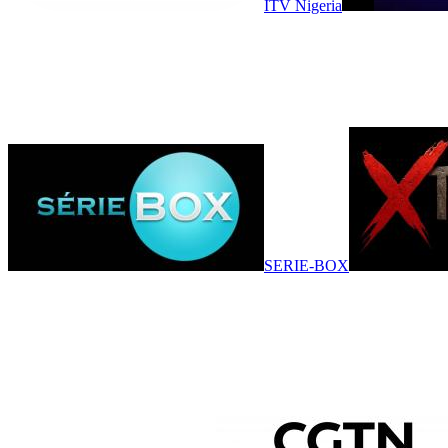
ITV Nigeria
SERIE-BOX