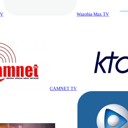
TV
Wazobia Max TV
CAMNET TV