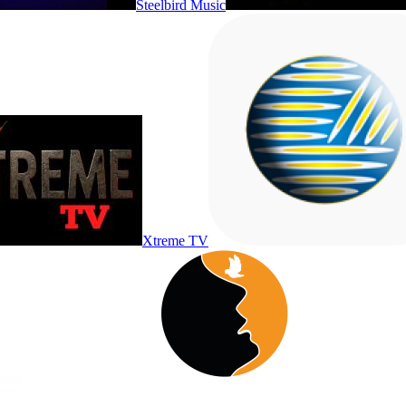
Steelbird Music
Xtreme TV