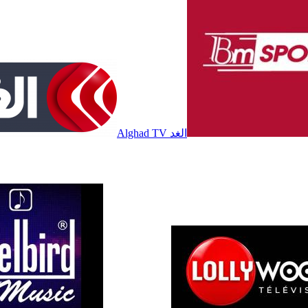
Alghad TV الغد