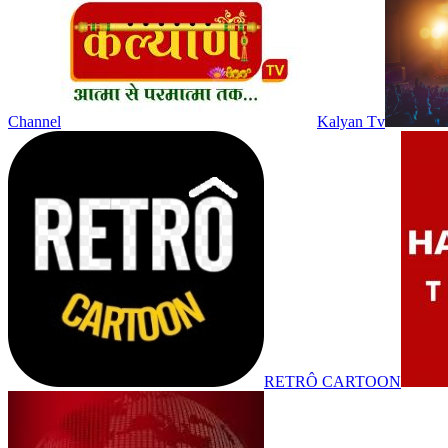
Channel
Kalyan Tv
RETRÔ CARTOON